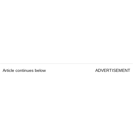
Article continues below
ADVERTISEMENT