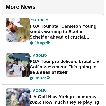
More News
PGA TOUR
PGA Tour star Cameron Young
sends warning to Scottie
Scheffler ahead of crucial
stretch
11h ago
LIV GOLF
PGA Tour pro delivers brutal LIV
Golf assessment: "It's going to
be a shell of itself"
13h ago
LIV GOLF
LIV Golf New York prize money
2026: How much they're playing