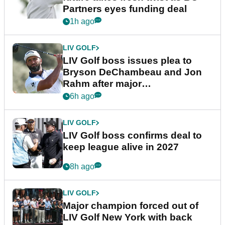
Partners eyes funding deal
1h ago
LIV GOLF
LIV Golf boss issues plea to
Bryson DeChambeau and Jon
Rahm after major
announcement
6h ago
LIV GOLF
LIV Golf boss confirms deal to
keep league alive in 2027
8h ago
LIV GOLF
Major champion forced out of
LIV Golf New York with back