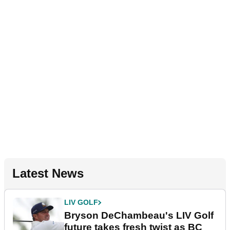
Latest News
LIV GOLF
Bryson DeChambeau's LIV Golf
future takes fresh twist as BC