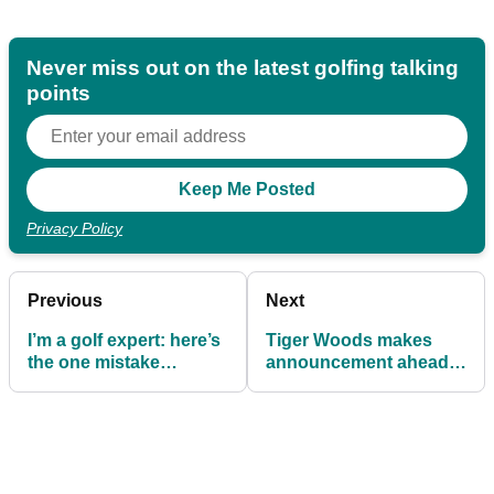
Never miss out on the latest golfing talking
points
Privacy Policy
Previous
Next
I’m a golf expert: here’s
Tiger Woods makes
the one mistake
announcement ahead
keeping you from Rory
of PGA Championship
glory