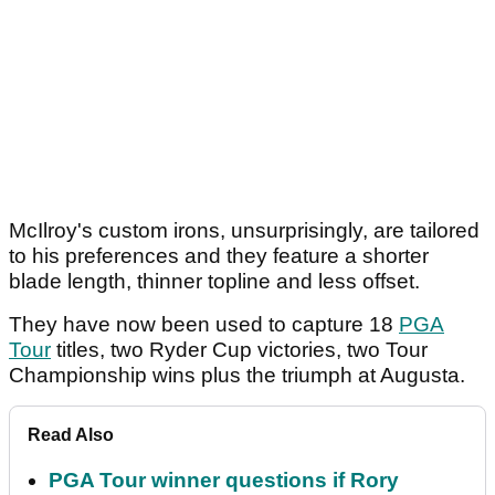
McIlroy's custom irons, unsurprisingly, are tailored
to his preferences and they feature a shorter
blade length, thinner topline and less offset.
They have now been used to capture 18
PGA
Tour
titles, two Ryder Cup victories, two Tour
Championship wins plus the triumph at Augusta.
Read Also
PGA Tour winner questions if Rory