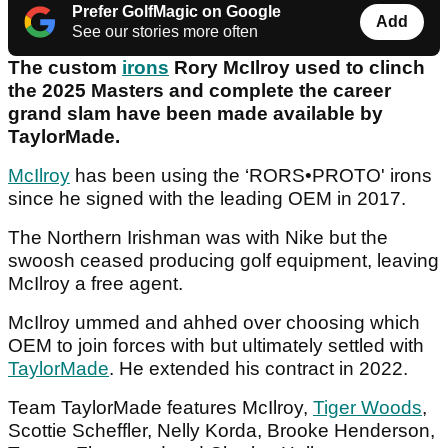
Prefer GolfMagic on Google
Add
See our stories more often
The custom
irons
Rory McIlroy used to clinch
the 2025 Masters and complete the career
grand slam have been made available by
TaylorMade.
McIlroy
has been using the ‘RORS•PROTO' irons
since he signed with the leading OEM in 2017.
The Northern Irishman was with Nike but the
swoosh ceased producing golf equipment, leaving
McIlroy a free agent.
McIlroy ummed and ahhed over choosing which
OEM to join forces with but ultimately settled with
TaylorMade
. He extended his contract in 2022.
Team TaylorMade features McIlroy,
Tiger Woods
,
Scottie Scheffler, Nelly Korda, Brooke Henderson,