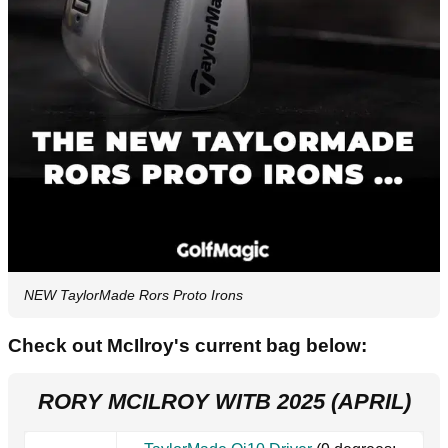
NEW TaylorMade Rors Proto Irons
Check out McIlroy's current bag below:
RORY MCILROY WITB 2025 (APRIL)