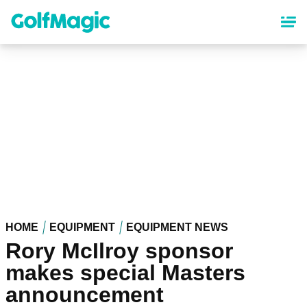
Skip
to
main
content
HOME
EQUIPMENT
EQUIPMENT NEWS
Rory McIlroy sponsor
makes special Masters
announcement