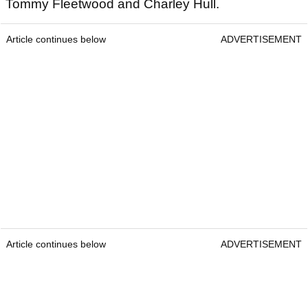
Tommy Fleetwood and Charley Hull.
Article continues below
ADVERTISEMENT
Article continues below
ADVERTISEMENT