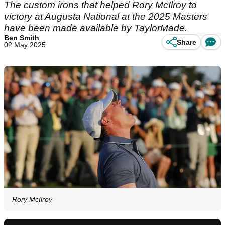
The custom irons that helped Rory McIlroy to
victory at Augusta National at the 2025 Masters
have been made available by TaylorMade.
Ben Smith
Share
02 May 2025
Rory McIlroy