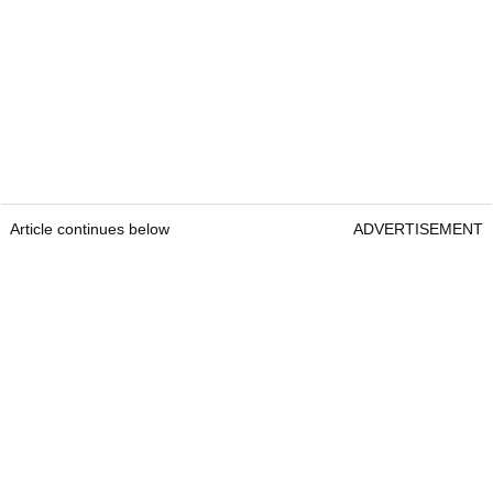
Article continues below
ADVERTISEMENT