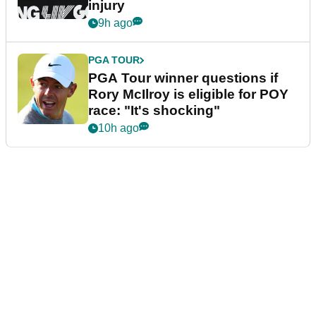
injury
9h ago
PGA TOUR
PGA Tour winner questions if
Rory McIlroy is eligible for POY
race: "It's shocking"
10h ago