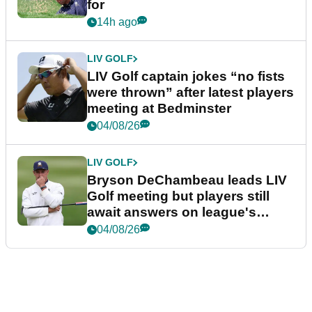
for
14h ago
LIV GOLF
LIV Golf captain jokes “no fists
were thrown” after latest players
meeting at Bedminster
04/08/26
LIV GOLF
Bryson DeChambeau leads LIV
Golf meeting but players still
await answers on league's
future
04/08/26