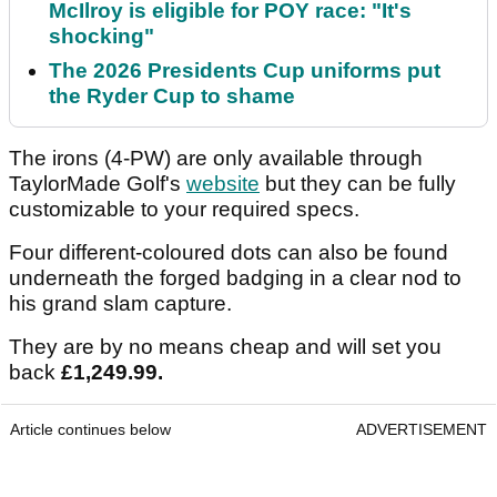
McIlroy is eligible for POY race: "It's
shocking"
The 2026 Presidents Cup uniforms put
the Ryder Cup to shame
The irons (4-PW) are only available through
TaylorMade Golf's
website
but they can be fully
customizable to your required specs.
Four different-coloured dots can also be found
underneath the forged badging in a clear nod to
his grand slam capture.
They are by no means cheap and will set you
back
£1,249.99.
Article continues below
ADVERTISEMENT