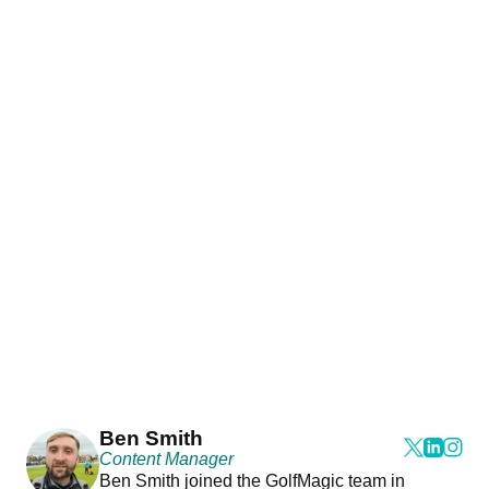
Ben Smith
Content Manager
Ben Smith joined the GolfMagic team in