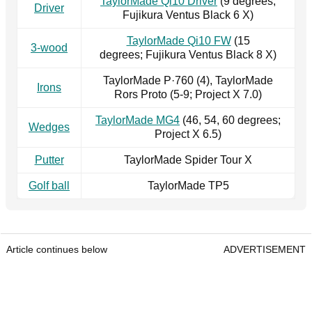
TaylorMade Qi10 Driver
(9 degrees;
Driver
Fujikura Ventus Black 6 X)
TaylorMade Qi10 FW
(15
3-wood
degrees; Fujikura Ventus Black 8 X)
TaylorMade P·760 (4), TaylorMade
Irons
Rors Proto (5-9; Project X 7.0)
TaylorMade MG4
(46, 54, 60 degrees;
Wedges
Project X 6.5)
Putter
TaylorMade Spider Tour X
Golf ball
TaylorMade TP5
Article continues below
ADVERTISEMENT