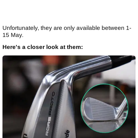
Unfortunately, they are only available between 1-
15 May.
Here's a closer look at them: