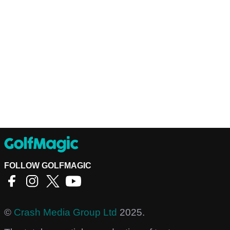
FOLLOW GOLFMAGIC
©
Crash Media Group Ltd
2025.