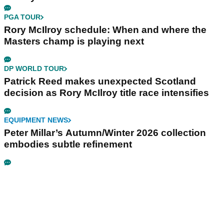
PGA TOUR
Rory McIlroy schedule: When and where the
Masters champ is playing next
DP WORLD TOUR
Patrick Reed makes unexpected Scotland
decision as Rory McIlroy title race intensifies
EQUIPMENT NEWS
Peter Millar’s Autumn/Winter 2026 collection
embodies subtle refinement