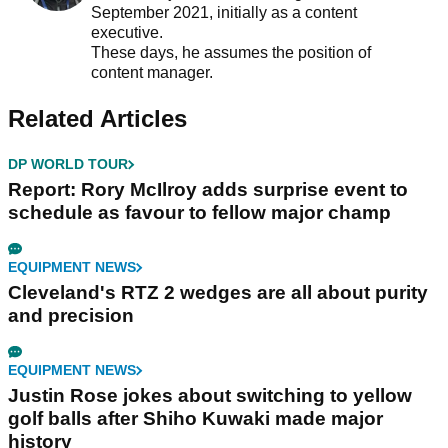
September 2021, initially as a content
executive.
These days, he assumes the position of
content manager.
Related Articles
DP WORLD TOUR
Report: Rory McIlroy adds surprise event to
schedule as favour to fellow major champ
EQUIPMENT NEWS
Cleveland's RTZ 2 wedges are all about purity
and precision
EQUIPMENT NEWS
Justin Rose jokes about switching to yellow
golf balls after Shiho Kuwaki made major
history