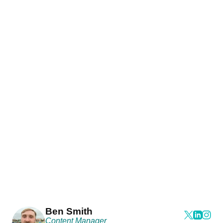
Ben Smith
Content Manager