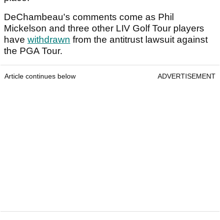
DeChambeau's comments come as Phil
Mickelson and three other LIV Golf Tour players
have
withdrawn
from the antitrust lawsuit against
the PGA Tour.
Article continues below
ADVERTISEMENT