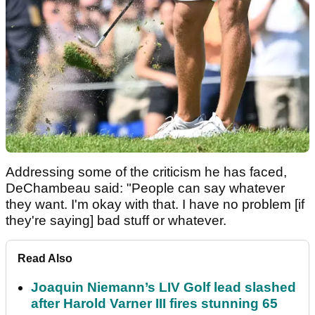
Addressing some of the criticism he has faced,
DeChambeau said: "People can say whatever
they want. I'm okay with that. I have no problem [if
they're saying] bad stuff or whatever.
Read Also
Joaquin Niemann’s LIV Golf lead slashed
after Harold Varner III fires stunning 65