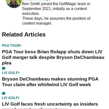
Ben Smith joined the GolfMagic team in
September 2021, initially as a content
executive.
These days, he assumes the position of
content manager.
Related Articles
PGA TOUR
PGA Tour boss Brian Rolapp shuts down LIV
Golf merger talk despite Bryson DeChambeau
plea
LIV GOLF
Bryson DeChambeau makes stunning PGA
Tour claim after whirlwind LIV Golf week
LIV GOLF
LIV Golf faces fresh uncertainty as insiders