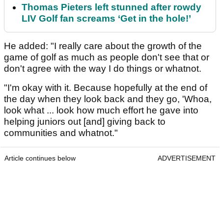
Thomas Pieters left stunned after rowdy
LIV Golf fan screams ‘Get in the hole!’
He added: "I really care about the growth of the
game of golf as much as people don't see that or
don't agree with the way I do things or whatnot.
"I'm okay with it. Because hopefully at the end of
the day when they look back and they go, 'Whoa,
look what ... look how much effort he gave into
helping juniors out [and] giving back to
communities and whatnot."
Article continues below
ADVERTISEMENT