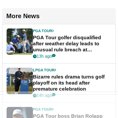
More News
PGA TOUR
PGA Tour golfer disqualified
after weather delay leads to
unusual rule breach at
Wyndham Championship
13h ago
LPGA TOUR
Bizarre rules drama turns golf
playoff on its head after
premature celebration
14h ago
PGA TOUR
PGA Tour boss Brian Rolapp