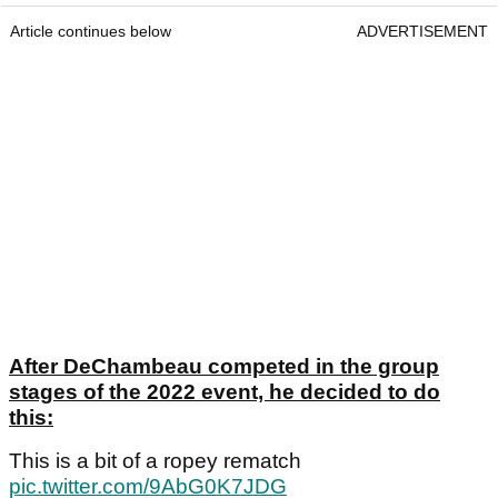
Article continues below
ADVERTISEMENT
After DeChambeau competed in the group
stages of the 2022 event, he decided to do
this:
This is a bit of a ropey rematch
pic.twitter.com/9AbG0K7JDG