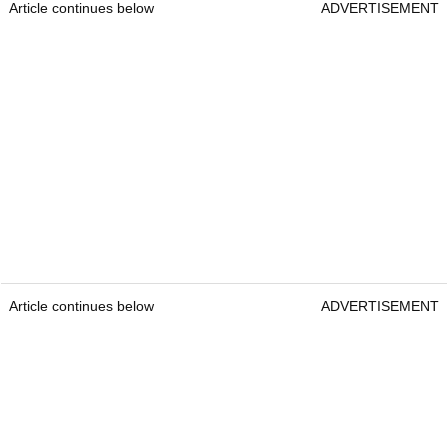
Article continues below
ADVERTISEMENT
Article continues below
ADVERTISEMENT