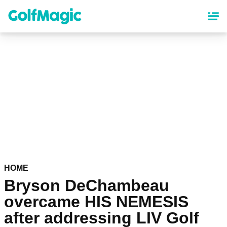
Skip
to
main
content
HOME
Bryson DeChambeau
overcame HIS NEMESIS
after addressing LIV Golf