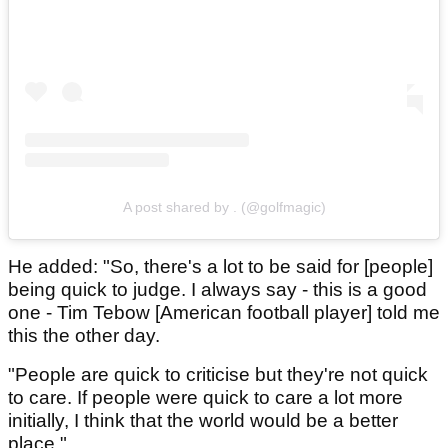
A post shared by . (@golfmagic)
He added: "So, there's a lot to be said for [people]
being quick to judge. I always say - this is a good
one - Tim Tebow [American football player] told me
this the other day.
"People are quick to criticise but they're not quick
to care. If people were quick to care a lot more
initially, I think that the world would be a better
place."