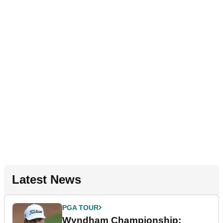
Latest News
PGA TOUR
Wyndham Championship: