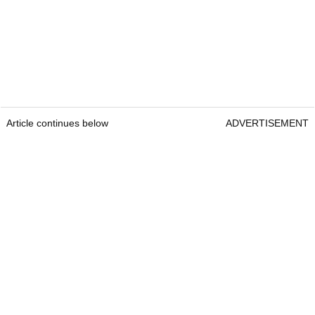
Article continues below
ADVERTISEMENT