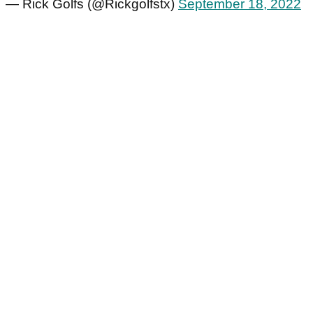
— Rick Golfs (@Rickgolfstx)
September 18, 2022