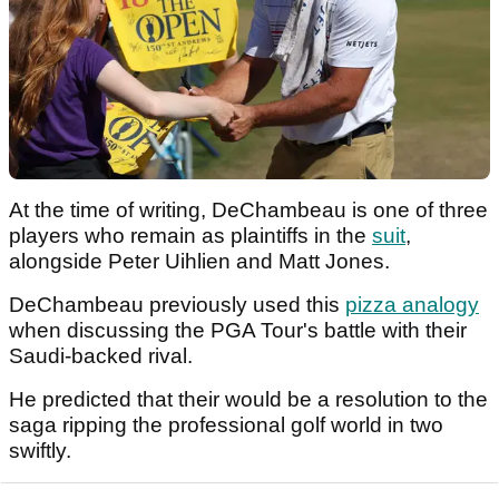
At the time of writing, DeChambeau is one of three
players who remain as plaintiffs in the
suit
,
alongside Peter Uihlien and Matt Jones.
DeChambeau previously used this
pizza analogy
when discussing the PGA Tour's battle with their
Saudi-backed rival.
He predicted that their would be a resolution to the
saga ripping the professional golf world in two
swiftly.