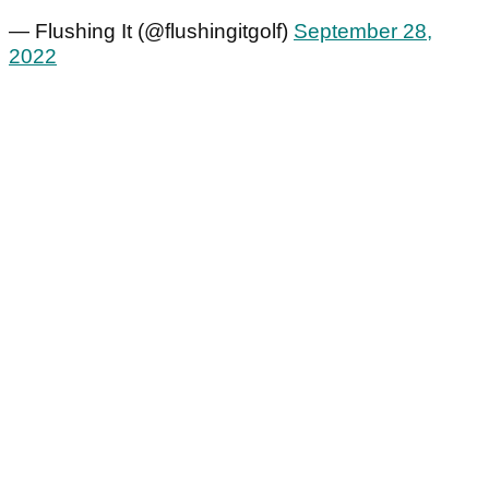
— Flushing It (@flushingitgolf)
September 28,
2022