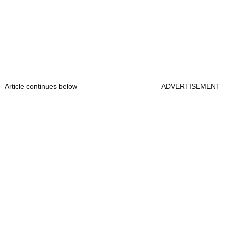
Article continues below
ADVERTISEMENT