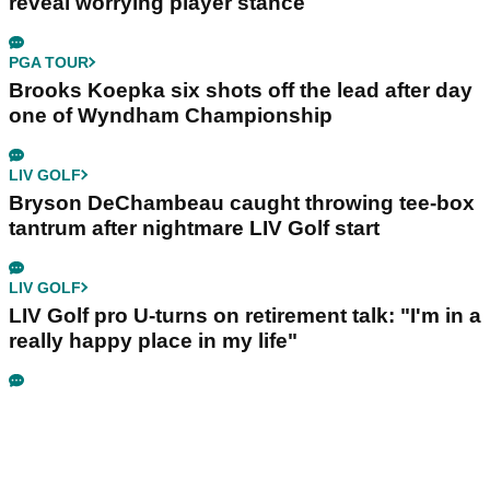
reveal worrying player stance
PGA TOUR
Brooks Koepka six shots off the lead after day
one of Wyndham Championship
LIV GOLF
Bryson DeChambeau caught throwing tee-box
tantrum after nightmare LIV Golf start
LIV GOLF
LIV Golf pro U-turns on retirement talk: "I'm in a
really happy place in my life"