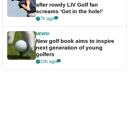
after rowdy LIV Golf fan
screams ‘Get in the hole!’
7h ago
NEWS
New golf book aims to inspire
next generation of young
golfers
10h ago