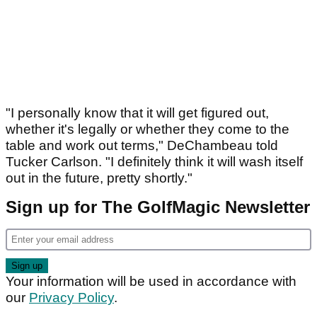
"I personally know that it will get figured out,
whether it's legally or whether they come to the
table and work out terms," DeChambeau told
Tucker Carlson. "I definitely think it will wash itself
out in the future, pretty shortly."
Sign up for The GolfMagic Newsletter
Your information will be used in accordance with
our
Privacy Policy
.