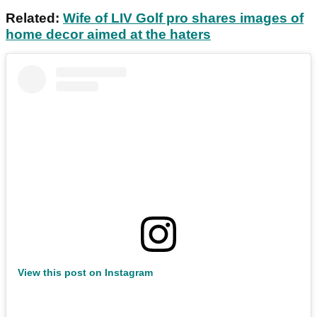
Related:
Wife of LIV Golf pro shares images of
home decor aimed at the haters
View this post on Instagram