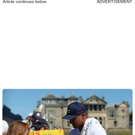
Article continues below
ADVERTISEMENT