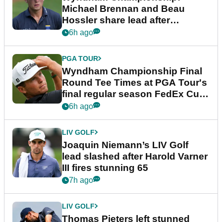
Michael Brennan and Beau
Hossler share lead after
dramatic final round
6h ago
PGA TOUR
Wyndham Championship Final
Round Tee Times at PGA Tour's
final regular season FedEx Cup
event
6h ago
LIV GOLF
Joaquin Niemann’s LIV Golf
lead slashed after Harold Varner
III fires stunning 65
7h ago
LIV GOLF
Thomas Pieters left stunned