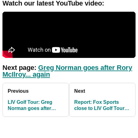
Watch our latest YouTube video:
Next page:
Greg Norman goes after Rory
McIlroy... again
Previous
Next
LIV Golf Tour: Greg
Report: Fox Sports
Norman goes after
close to LIV Golf Tour
"hypocrite" Rory
TV deal despite "tainted
McIlroy again
product"