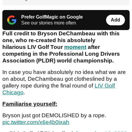
Prefer GolfMagic on Google
Add
See our stories more often
Full credit to Bryson DeChambeau with this
one, who re-created his absolutely
hilarious LIV Golf Tour
moment
after
competing in the Professional Long Drivers
Association (PLDR) world championship.
In case you have absolutely no idea what we are
on about, DeChambeau got clotheslined by a
gallery rope during the final round of
LIV Golf
Chicago
.
Familiarise yourself:
Bryson just got DEMOLISHED by a rope.
pic.twitter.com/x6e4b0ixah