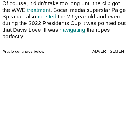
Of course, it didn't take too long until the clip got
the WWE
treatmen
t. Social media superstar Paige
Spiranac also
roasted
the 29-year-old and even
during the 2022 Presidents Cup it was pointed out
that Davis Love III was
navigating
the ropes
perfectly.
Article continues below
ADVERTISEMENT