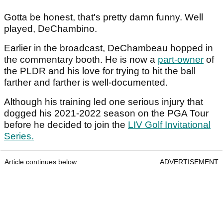
Gotta be honest, that's pretty damn funny. Well
played, DeChambino.
Earlier in the broadcast, DeChambeau hopped in
the commentary booth. He is now a
part-owner
of
the PLDR and his love for trying to hit the ball
farther and farther is well-documented.
Although his training led one serious injury that
dogged his 2021-2022 season on the PGA Tour
before he decided to join the
LIV Golf Invitational
Series.
Article continues below
ADVERTISEMENT