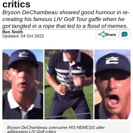
critics
Bryson DeChambeau showed good humour in re-
creating his famous LIV Golf Tour gaffe when he
got tangled in a rope that led to a flood of memes.
Ben Smith
Share
Updated: 04 Oct 2022
Bryson DeChambeau overcame HIS NEMESIS after
addressing LIV Golf critics