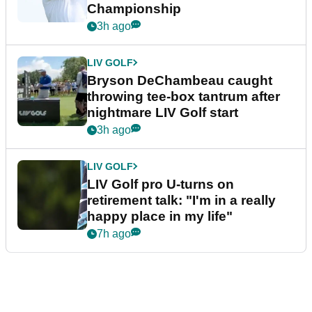
Championship
3h ago
LIV GOLF
Bryson DeChambeau caught
throwing tee-box tantrum after
nightmare LIV Golf start
3h ago
LIV GOLF
LIV Golf pro U-turns on
retirement talk: "I'm in a really
happy place in my life"
7h ago