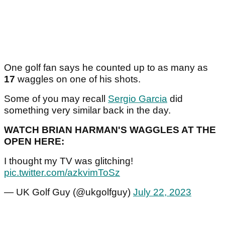
One golf fan says he counted up to as many as
17
waggles on one of his shots.
Some of you may recall
Sergio Garcia
did
something very similar back in the day.
WATCH BRIAN HARMAN'S WAGGLES AT THE
OPEN HERE:
I thought my TV was glitching!
pic.twitter.com/azkvimToSz
— UK Golf Guy (@ukgolfguy)
July 22, 2023