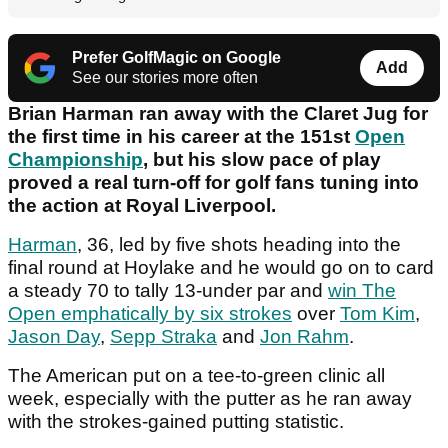
Prefer GolfMagic on Google
Add
See our stories more often
Brian Harman ran away with the Claret Jug for
the first time in his career at the 151st
Open
Championship
, but his slow pace of play
proved a real turn-off for golf fans tuning into
the action at Royal Liverpool.
Harman
, 36, led by five shots heading into the
final round at Hoylake and he would go on to card
a steady 70 to tally 13-under par and
win The
Open emphatically by six strokes
over
Tom Kim
,
Jason Day
,
Sepp Straka
and
Jon Rahm
.
The American put on a tee-to-green clinic all
week, especially with the putter as he ran away
with the strokes-gained putting statistic.