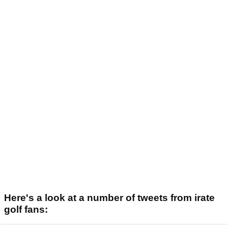
Here's a look at a number of tweets from irate
golf fans: