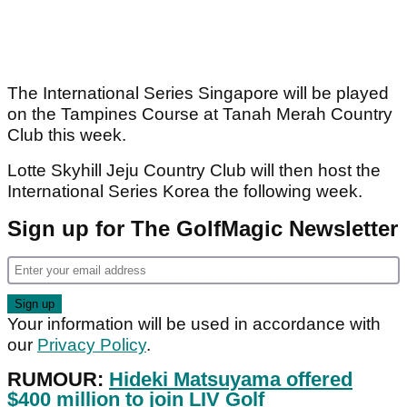
The International Series Singapore will be played
on the Tampines Course at Tanah Merah Country
Club this week.
Lotte Skyhill Jeju Country Club will then host the
International Series Korea the following week.
Sign up for The GolfMagic Newsletter
Your information will be used in accordance with
our
Privacy Policy
.
RUMOUR:
Hideki Matsuyama offered
$400 million to join LIV Golf