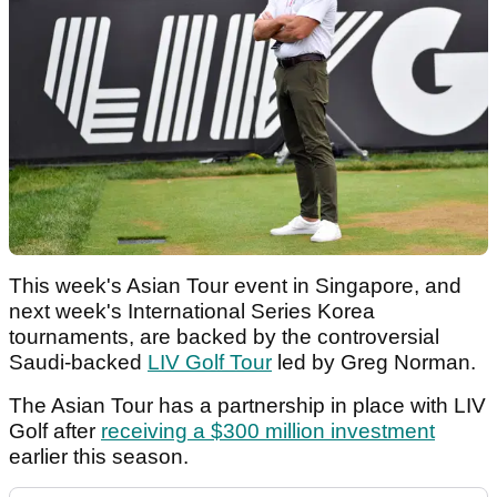
This week's Asian Tour event in Singapore, and
next week's International Series Korea
tournaments, are backed by the controversial
Saudi-backed
LIV Golf Tour
led by Greg Norman.
The Asian Tour has a partnership in place with LIV
Golf after
receiving a $300 million investment
earlier this season.