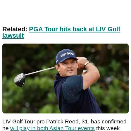
Related:
PGA Tour hits back at LIV Golf
lawsuit
LIV Golf Tour pro Patrick Reed, 31, has confirmed
he
will play in both Asian Tour events
this week