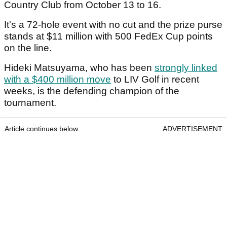
Country Club from October 13 to 16.
It's a 72-hole event with no cut and the prize purse
stands at $11 million with 500 FedEx Cup points
on the line.
Hideki Matsuyama, who has been
strongly linked
with a $400 million move
to LIV Golf in recent
weeks, is the defending champion of the
tournament.
Article continues below
ADVERTISEMENT