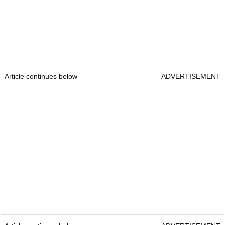
Article continues below
ADVERTISEMENT