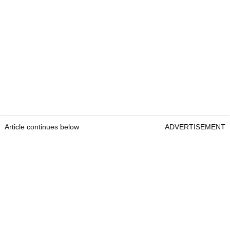
Article continues below
ADVERTISEMENT