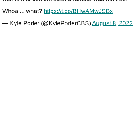
Whoa ... what?
https://t.co/BHwAMwJSBx
— Kyle Porter (@KylePorterCBS)
August 8, 2022