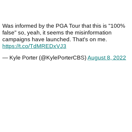
Was informed by the PGA Tour that this is "100%
false" so, yeah, it seems the misinformation
campaigns have launched. That's on me.
https://t.co/TdMREDxVJ3
— Kyle Porter (@KylePorterCBS)
August 8, 2022