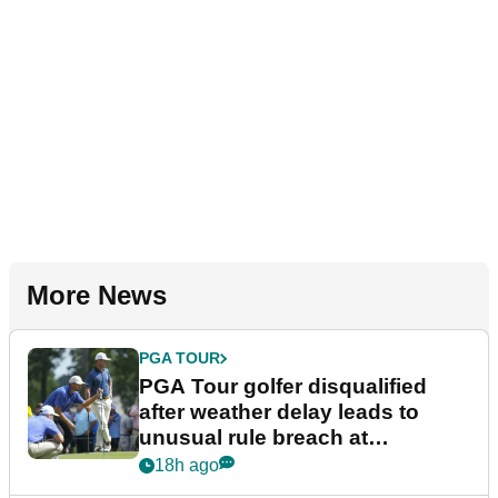
More News
PGA TOUR
PGA Tour golfer disqualified
after weather delay leads to
unusual rule breach at
Wyndham Championship
18h ago