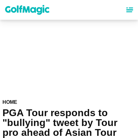
Skip
to
main
content
HOME
PGA Tour responds to
"bullying" tweet by Tour
pro ahead of Asian Tour