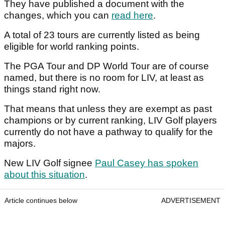
They have published a document with the
changes, which you can
read here
.
A total of 23 tours are currently listed as being
eligible for world ranking points.
The PGA Tour and DP World Tour are of course
named, but there is no room for LIV, at least as
things stand right now.
That means that unless they are exempt as past
champions or by current ranking, LIV Golf players
currently do not have a pathway to qualify for the
majors.
New LIV Golf signee
Paul Casey has spoken
about this situation
.
Article continues below
ADVERTISEMENT