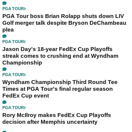
PGA TOUR
PGA Tour boss Brian Rolapp shuts down LIV
Golf merger talk despite Bryson DeChambeau
plea
PGA TOUR
Jason Day's 18-year FedEx Cup Playoffs
streak comes to crushing end at Wyndham
Championship
PGA TOUR
Wyndham Championship Third Round Tee
Times at PGA Tour's final regular season
FedEx Cup event
PGA TOUR
Rory McIlroy makes FedEx Cup Playoffs
decision after Memphis uncertainty