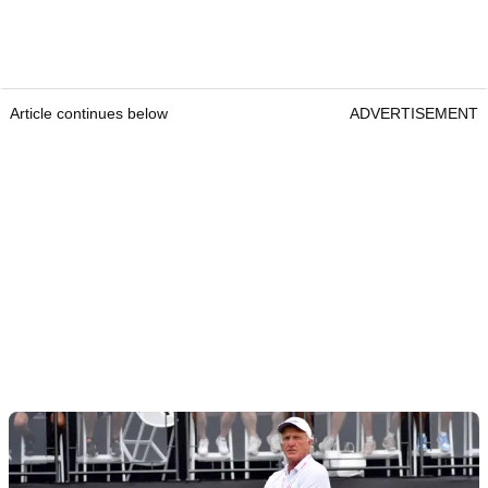
Article continues below
ADVERTISEMENT