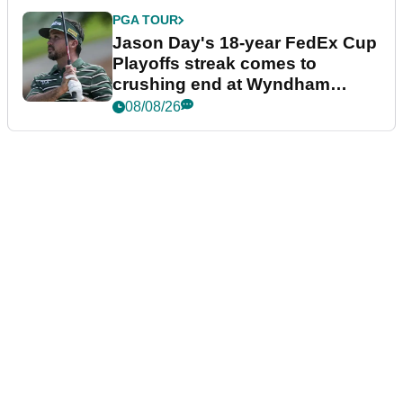
PGA TOUR
Jason Day's 18-year FedEx Cup
Playoffs streak comes to
crushing end at Wyndham
Championship
08/08/26