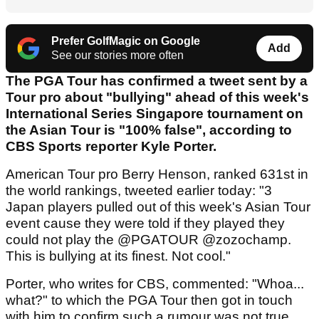
Prefer GolfMagic on Google
Add
See our stories more often
The PGA Tour has confirmed a tweet sent by a
Tour pro about "bullying" ahead of this week's
International Series Singapore tournament on
the Asian Tour is "100% false", according to
CBS Sports reporter Kyle Porter.
American Tour pro Berry Henson, ranked 631st in
the world rankings, tweeted earlier today: "3
Japan players pulled out of this week's Asian Tour
event cause they were told if they played they
could not play the @PGATOUR @zozochamp.
This is bullying at its finest. Not cool."
Porter, who writes for CBS, commented: "Whoa...
what?" to which the PGA Tour then got in touch
with him to confirm such a rumour was not true.