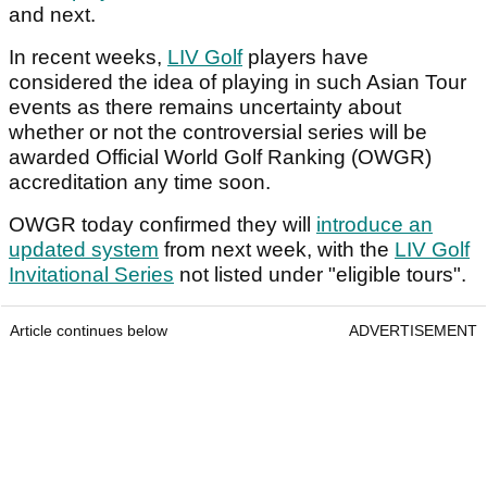
and next.
In recent weeks,
LIV Golf
players have
considered the idea of playing in such Asian Tour
events as there remains uncertainty about
whether or not the controversial series will be
awarded Official World Golf Ranking (OWGR)
accreditation any time soon.
OWGR today confirmed they will
introduce an
updated system
from next week, with the
LIV Golf
Invitational Series
not listed under "eligible tours".
Article continues below
ADVERTISEMENT