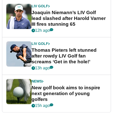
LIV GOLF
Joaquin Niemann’s LIV Golf
lead slashed after Harold Varner
III fires stunning 65
12h ago
LIV GOLF
Thomas Pieters left stunned
after rowdy LIV Golf fan
screams ‘Get in the hole!’
13h ago
NEWS
New golf book aims to inspire
next generation of young
golfers
15h ago