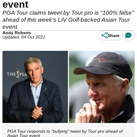
event
PGA Tour claims tweet by Tour pro is "100% false"
ahead of this week's LIV Golf-backed Asian Tour
event.
Andy Roberts
Share
Updated: 04 Oct 2022
PGA Tour responds to "bullying" tweet by Tour pro ahead of
Asian Tour event