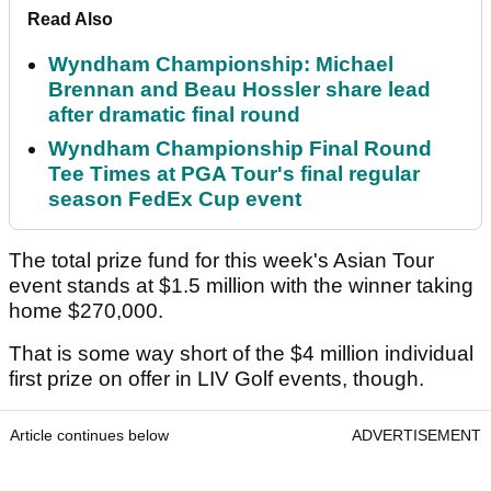
Read Also
Wyndham Championship: Michael
Brennan and Beau Hossler share lead
after dramatic final round
Wyndham Championship Final Round
Tee Times at PGA Tour's final regular
season FedEx Cup event
The total prize fund for this week's Asian Tour
event stands at $1.5 million with the winner taking
home $270,000.
That is some way short of the $4 million individual
first prize on offer in LIV Golf events, though.
Article continues below
ADVERTISEMENT