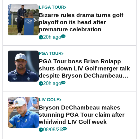
LPGA TOUR
Bizarre rules drama turns golf
playoff on its head after
premature celebration
20h ago
PGA TOUR
PGA Tour boss Brian Rolapp
shuts down LIV Golf merger talk
despite Bryson DeChambeau
plea
20h ago
LIV GOLF
Bryson DeChambeau makes
stunning PGA Tour claim after
whirlwind LIV Golf week
08/08/26