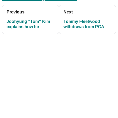
Previous
Next
Joohyung "Tom" Kim
Tommy Fleetwood
explains how he
withdraws from PGA
could've had a very
Tour's first FedEx Cup
different nickname
Playoff event