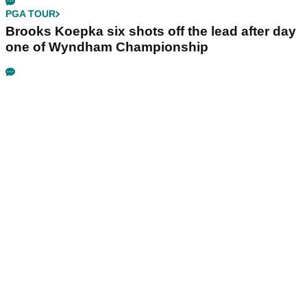
PGA TOUR
Brooks Koepka six shots off the lead after day
one of Wyndham Championship