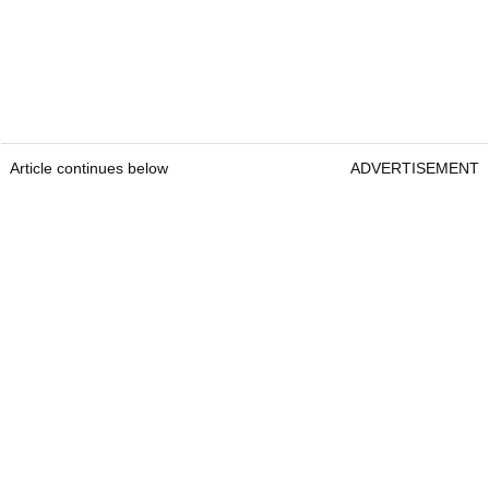
Article continues below
ADVERTISEMENT