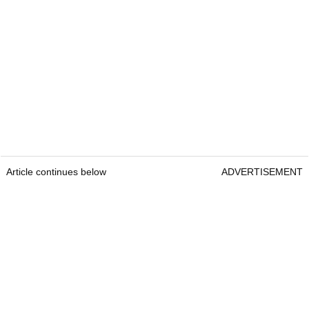
Article continues below
ADVERTISEMENT