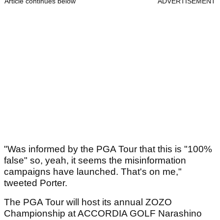
Article continues below
ADVERTISEMENT
"Was informed by the PGA Tour that this is "100%
false" so, yeah, it seems the misinformation
campaigns have launched. That's on me,"
tweeted Porter.
The PGA Tour will host its annual ZOZO
Championship at ACCORDIA GOLF Narashino