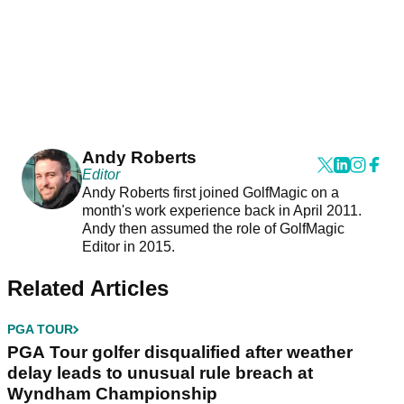
Andy Roberts
Editor
Andy Roberts first joined GolfMagic on a
month's work experience back in April 2011.
Andy then assumed the role of GolfMagic
Editor in 2015.
Related Articles
PGA TOUR
PGA Tour golfer disqualified after weather
delay leads to unusual rule breach at
Wyndham Championship