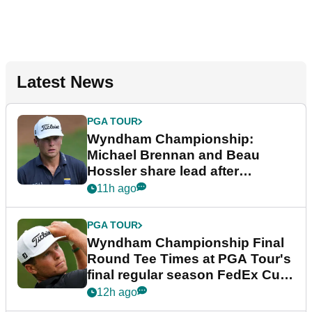
Latest News
PGA TOUR
Wyndham Championship:
Michael Brennan and Beau
Hossler share lead after
dramatic final round
11h ago
PGA TOUR
Wyndham Championship Final
Round Tee Times at PGA Tour's
final regular season FedEx Cup
event
12h ago