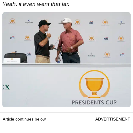
Yeah, it even went that far.
Article continues below
ADVERTISEMENT