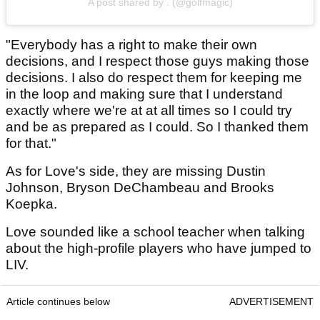
A post shared by . (@golfmagic)
"Everybody has a right to make their own
decisions, and I respect those guys making those
decisions. I also do respect them for keeping me
in the loop and making sure that I understand
exactly where we're at at all times so I could try
and be as prepared as I could. So I thanked them
for that."
As for Love's side, they are missing Dustin
Johnson, Bryson DeChambeau and Brooks
Koepka.
Love sounded like a school teacher when talking
about the high-profile players who have jumped to
LIV.
Article continues below
ADVERTISEMENT