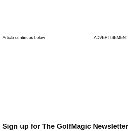
Article continues below
ADVERTISEMENT
Sign up for The GolfMagic Newsletter