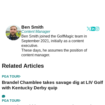
Ben Smith
Content Manager
Ben Smith joined the GolfMagic team in
September 2021, initially as a content
executive.
These days, he assumes the position of
content manager.
Related Articles
PGA TOUR
Brandel Chamblee takes savage dig at LIV Golf
with Kentucky Derby quip
PGA TOUR