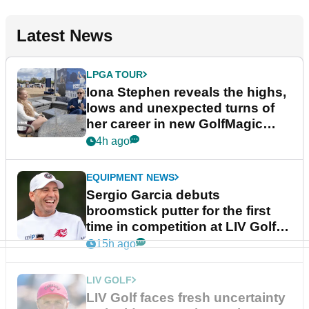
Latest News
LPGA TOUR
Iona Stephen reveals the highs,
lows and unexpected turns of
her career in new GolfMagic
podcast Her Game
4h ago
EQUIPMENT NEWS
Sergio Garcia debuts
broomstick putter for the first
time in competition at LIV Golf
New York
15h ago
LIV GOLF
LIV Golf faces fresh uncertainty