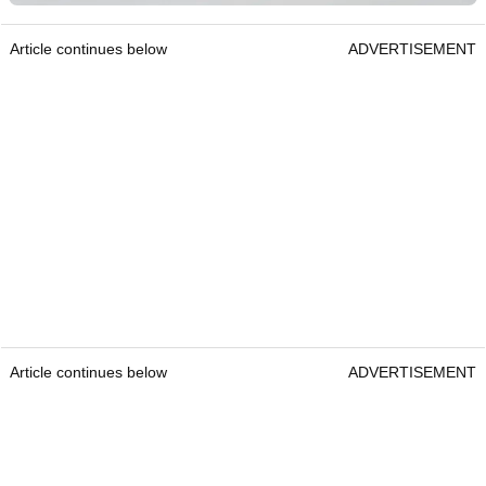
Article continues below
ADVERTISEMENT
Article continues below
ADVERTISEMENT