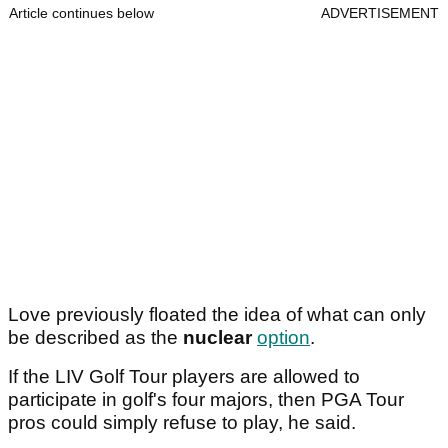
Article continues below
ADVERTISEMENT
Love previously floated the idea of what can only
be described as the
nuclear
option
.
If the LIV Golf Tour players are allowed to
participate in golf's four majors, then PGA Tour
pros could simply refuse to play, he said.