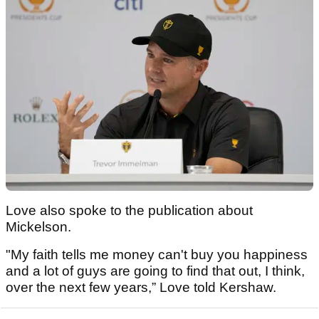
Love also spoke to the publication about
Mickelson.
"My faith tells me money can't buy you happiness
and a lot of guys are going to find that out, I think,
over the next few years,” Love told Kershaw.