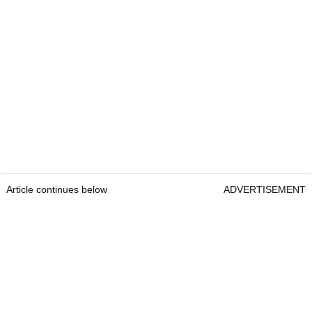
Article continues below
ADVERTISEMENT