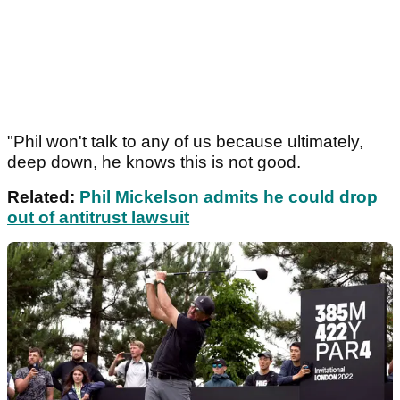
"Phil won't talk to any of us because ultimately,
deep down, he knows this is not good.
Related:
Phil Mickelson admits he could drop
out of antitrust lawsuit