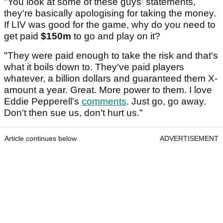
"You look at some of these guys' statements,
they're basically apologising for taking the money.
If LIV was good for the game, why do you need to
get paid
$150m
to go and play on it?
"They were paid enough to take the risk and that's
what it boils down to. They've paid players
whatever, a billion dollars and guaranteed them X-
amount a year. Great. More power to them. I love
Eddie Pepperell's
comments
. Just go, go away.
Don't then sue us, don't hurt us."
Article continues below
ADVERTISEMENT