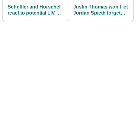
Scheffler and Horschel
Justin Thomas won't let
react to potential LIV vs
Jordan Spieth forget
PGA Ryder Cup-style
how bad he was in 2019
match