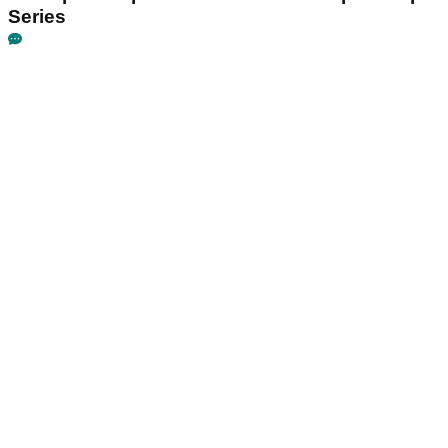
Series