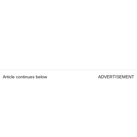
Article continues below
ADVERTISEMENT