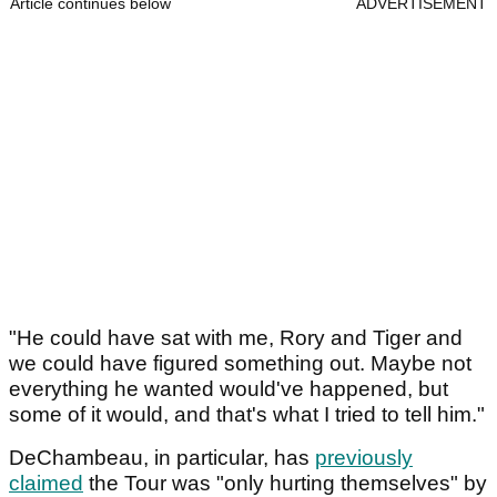
Article continues below
ADVERTISEMENT
"He could have sat with me, Rory and Tiger and
we could have figured something out. Maybe not
everything he wanted would've happened, but
some of it would, and that's what I tried to tell him."
DeChambeau, in particular, has
previously
claimed
the Tour was "only hurting themselves" by