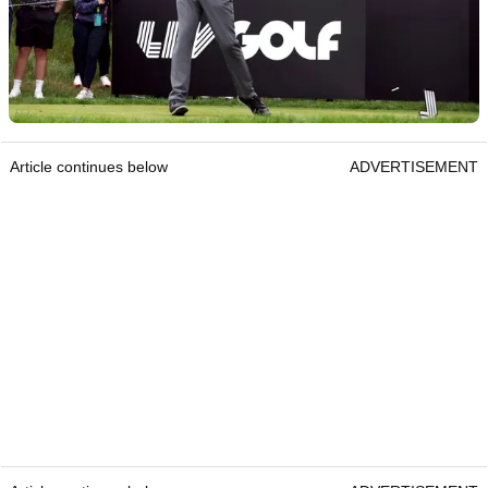
Article continues below
ADVERTISEMENT