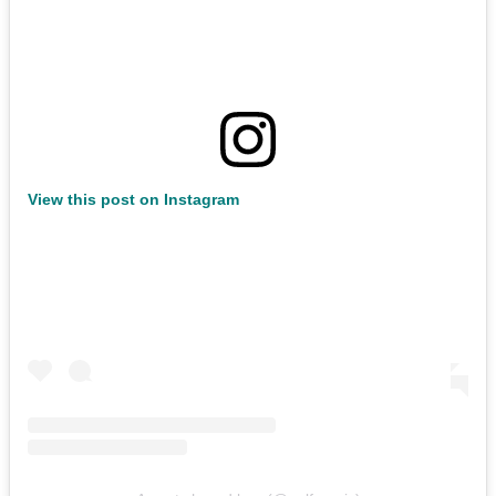
View this post on Instagram