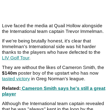
Love faced the media at Quail Hollow alongside
the International team captain Trevor Immelman.
If we're being brutally honest, it's clear that
Immelman's International side was hit harder
thanks to the players who have defected to the
LIV Golf Tour
.
They are without the likes of Cameron Smith, the
$140m
poster boy of the upstart who has now
tasted victory
in Greg Norman's league.
Related:
Cameron Smith says he's still a great
player
Although the International team captain revealed
that he was "always" kept in the loop by the