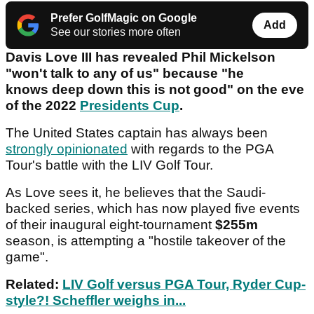
Prefer GolfMagic on Google
Add
See our stories more often
Davis Love III has revealed Phil Mickelson
"won't talk to any of us" because "he
knows deep down this is not good" on the eve
of the 2022
Presidents Cup
.
The United States captain has always been
strongly opinionated
with regards to the PGA
Tour's battle with the LIV Golf Tour.
As Love sees it, he believes that the Saudi-
backed series, which has now played five events
of their inaugural eight-tournament
$255m
season, is attempting a "hostile takeover of the
game".
Related:
LIV Golf versus PGA Tour, Ryder Cup-
style?! Scheffler weighs in...