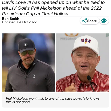
Davis Love III has opened up on what he tried to
tell LIV Golf's Phil Mickelson ahead of the 2022
Presidents Cup at Quail Hollow.
Ben Smith
Share
Updated: 04 Oct 2022
Phil Mickelson won't talk to any of us, says Love: "He knows
this is not good"