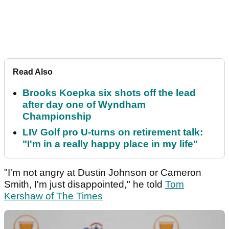
Read Also
Brooks Koepka six shots off the lead
after day one of Wyndham
Championship
LIV Golf pro U-turns on retirement talk:
"I'm in a really happy place in my life"
"I'm not angry at Dustin Johnson or Cameron
Smith, I'm just disappointed," he told
Tom
Kershaw of The Times