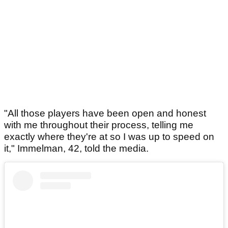
"All those players have been open and honest
with me throughout their process, telling me
exactly where they're at so I was up to speed on
it," Immelman, 42, told the media.