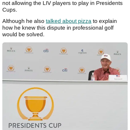
not allowing the LIV players to play in Presidents
Cups.
Although he also
talked about pizza
to explain
how he knew this dispute in professional golf
would be solved.