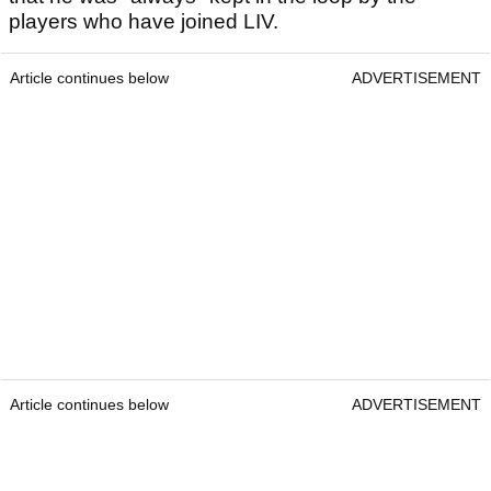
players who have joined LIV.
Article continues below
ADVERTISEMENT
Article continues below
ADVERTISEMENT