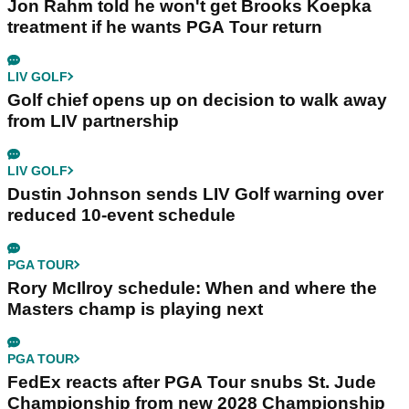
Jon Rahm told he won't get Brooks Koepka
treatment if he wants PGA Tour return
LIV GOLF
Golf chief opens up on decision to walk away
from LIV partnership
LIV GOLF
Dustin Johnson sends LIV Golf warning over
reduced 10-event schedule
PGA TOUR
Rory McIlroy schedule: When and where the
Masters champ is playing next
PGA TOUR
FedEx reacts after PGA Tour snubs St. Jude
Championship from new 2028 Championship