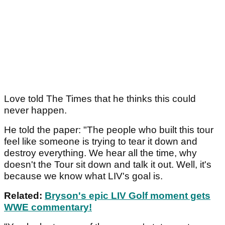
Love told The Times that he thinks this could
never happen.
He told the paper: "The people who built this tour
feel like someone is trying to tear it down and
destroy everything. We hear all the time, why
doesn't the Tour sit down and talk it out. Well, it's
because we know what LIV's goal is.
Related:
Bryson's epic LIV Golf moment gets
WWE commentary!