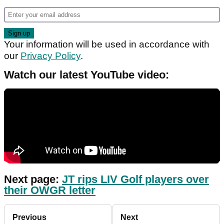
Your information will be used in accordance with
our
Privacy Policy
.
Watch our latest YouTube video:
Next page:
JT rips LIV Golf players over
their OWGR letter
Previous
Next