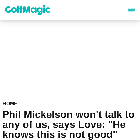
Skip
to
main
content
HOME
Phil Mickelson won't talk to
any of us, says Love: "He
knows this is not good"