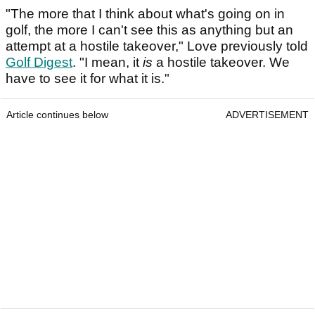
"The more that I think about what's going on in
golf, the more I can't see this as anything but an
attempt at a hostile takeover," Love previously told
Golf Digest
. "I mean, it
is
a hostile takeover. We
have to see it for what it is."
Article continues below
ADVERTISEMENT