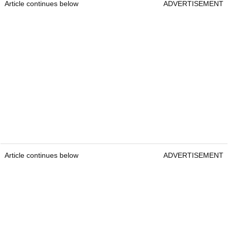
Article continues below
ADVERTISEMENT
Article continues below
ADVERTISEMENT