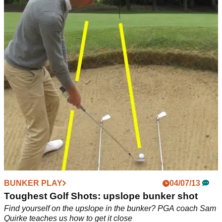
BUNKER PLAY
05/07/13
Toughest Golf Shots: feet outside bunker
Your ball is right up against the lip leaving your feet outside
the bunker, what do you do? PGA professional Sam Quirke
gives us his top tips
BUNKER PLAY
04/07/13
Toughest Golf Shots: upslope bunker shot
Find yourself on the upslope in the bunker? PGA coach Sam
Quirke teaches us how to get it close