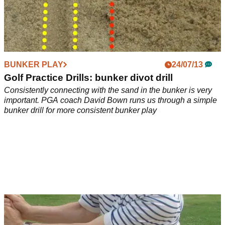
BUNKER PLAY
24/07/13
Golf Practice Drills: bunker divot drill
Consistently connecting with the sand in the bunker is very
important. PGA coach David Bown runs us through a simple
bunker drill for more consistent bunker play