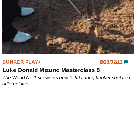
BUNKER PLAY
BUNKER PLAY
07/12/12
28/02/12
Scott Cranfield
Luke Donald Mizuno Masterclass 8
The eighth in a new series of instruction clips from the
The World No.1 shows us how to hit a long bunker shot from
European Tour coach and PGA Masters Professional
different lies