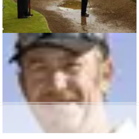
BUNKER PLAY
20/01/10
Golf tip: Which wedge from wet sand?
Winter tip from Seniors Tour ace John Hoskison