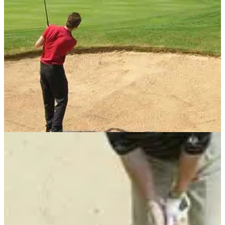
BUNKER PLAY
15/05/13
Golf tip: When to take 9-iron from sand
Pin position dictates the less-loft option