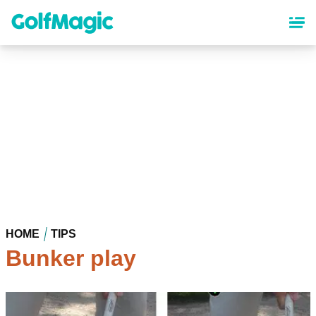
Skip
to
main
content
HOME
TIPS
Bunker play