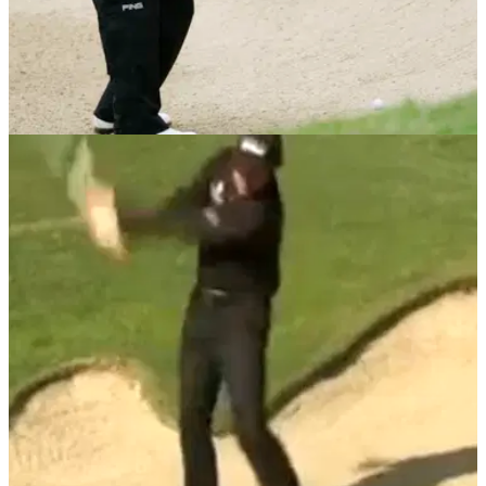
BUNKER PLAY
14/06/13
Toughest Golf Shots: fairway bunker top five
tips
You hit a nice drive but the ball has trickled into the fairway
bunker? Check out our top tips for hitting thia tricky shot
crisply