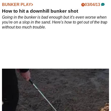
BUNKER PLAY
03/04/13
How to hit a downhill bunker shot
Going in the bunker is bad enough but it's even worse when
you're on a slop in the sand. Here's how to get out of the trap
without too much trouble.