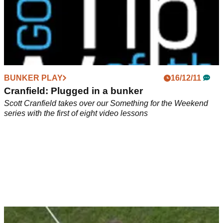
BUNKER PLAY
16/12/11
Cranfield: Plugged in a bunker
Scott Cranfield takes over our Something for the Weekend
series with the first of eight video lessons