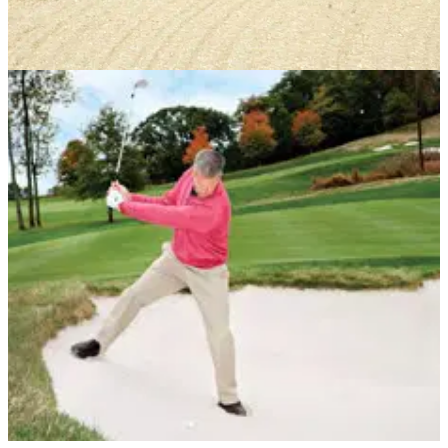
BUNKER PLAY
03/04/13
How Sergio Garcia plays bunkers - by his dad
Victor Garcia's sand secrets