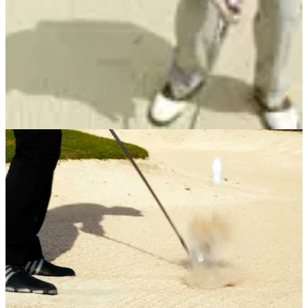
BUNKER PLAY
15/05/13
Masterclass: No.12 Splash the sand, not the
ball
In the latest of his popular coaching series, John Cook takes
the fear out of bunker shots with his simple tips.