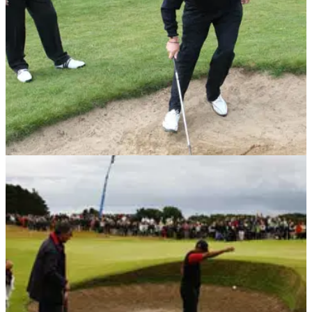
European Tour star
BUNKER PLAY
29/06/10
Short game golf tip No.3: Bunker flop shot
Mouland shows Shilton his method