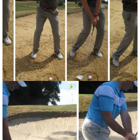
Simon Garner gives us a top tip for the high-flyer
BUNKER PLAY
05/08/13
Golf Practice Drills: basic bunker drill
Worrying too much about connecting with the ball rather than
the sand in a bunker is a recipe for disaster. PGA coach
Graeme Davies shows us a simple drill for consistent bunker
play