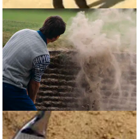
BUNKER PLAY
13/06/13
Toughest Golf Shots: fairway bunker
Video: Check out Phil Mickleson's guide to a more consistent
bunker shot
BUNKER PLAY
15/05/13
Learn from Sir Nick Faldo: Bunker play
'Imaginary line in the sand is the secret to consistency'