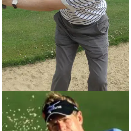
BUNKER PLAY
19/07/13
Toughest Golf Shots: 30-40 yard bunker shot
The margin of error when you're playing out the bunker from
30-40 yards is minute, so what's the most effective way to
play it? PGA coach David Bown gives us his top tips