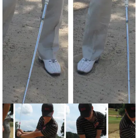
BUNKER PLAY
05/08/13
Golf Practice Drills: hinge wrists in bunker
How often do coaches tell you not to hinge your wrists? Well
playing this bunker shot is the opposite. PGA professional