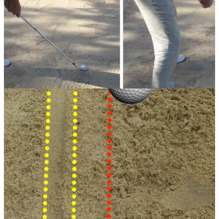
BUNKER PLAY
05/08/13
Golf Practice Drills: 8-iron bunker shot
It may seem an impossible task but playing an 8-iron from a
bunker like a sand wedge is manageable. PGA professional
Simon Garner shows us this great drill