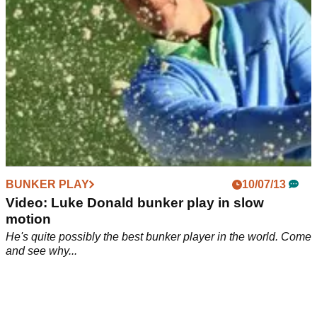
BUNKER PLAY
10/07/13
Video: Luke Donald bunker play in slow
motion
He's quite possibly the best bunker player in the world. Come
and see why...