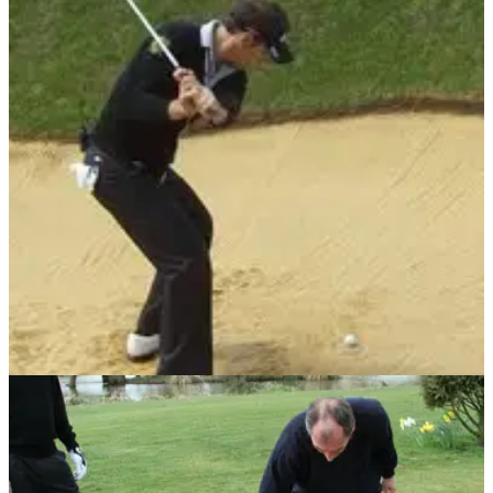
BUNKER PLAY
25/05/11
Something for the Weekend: Use a doughnut
in the bunker, says Nick Dougherty
The latest in our Friday tips service comes from the former