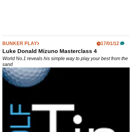
BUNKER PLAY
17/01/12
Luke Donald Mizuno Masterclass 4
World No.1 reveals his simple way to play your best from the
sand