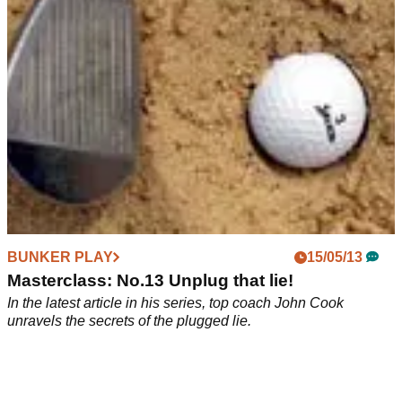
BUNKER PLAY
15/05/13
Masterclass: No.13 Unplug that lie!
In the latest article in his series, top coach John Cook
unravels the secrets of the plugged lie.