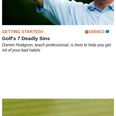
GETTING STARTED
15/04/13
Golf's 7 Deadly Sins
Darren Hodgson, teach professional, is here to help you get
rid of your bad habits