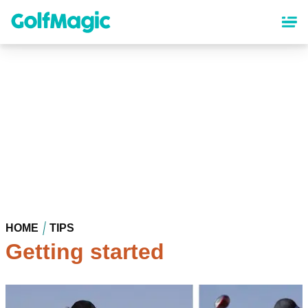
Skip
to
main
content
HOME
TIPS
Getting started