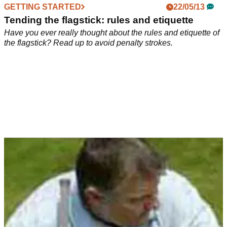
GETTING STARTED
22/05/13
Tending the flagstick: rules and etiquette
Have you ever really thought about the rules and etiquette of
the flagstick? Read up to avoid penalty strokes.