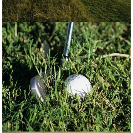
GETTING STARTED
17/07/13
How to play links golf: five top tips
Want to play Muirfield like the pros? Here are our five top tips
to tackle any links course