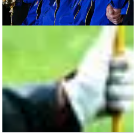
GETTING STARTED
23/05/13
How to form a golf society
For many of us our first introduction to golf is through a golf
society. here's a few tips on what to know...