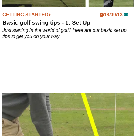
GETTING STARTED
18/09/13
Basic golf swing tips - 1: Set Up
Just starting in the world of golf? Here are our basic set up
tips to get you on your way