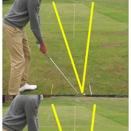
GETTING STARTED
24/07/13
Golf Practice Drills: uncock wrists
Keeping your wrists stiff during take away and follow-through
is vital for ball striking. PGA professional David Bown has the
perfect drill to practice the technique
GETTING STARTED
24/07/13
When you get to the range it's hard to use your time
effectively. PGA professional Sam Quirke has the perfect five
drills to improve your game.