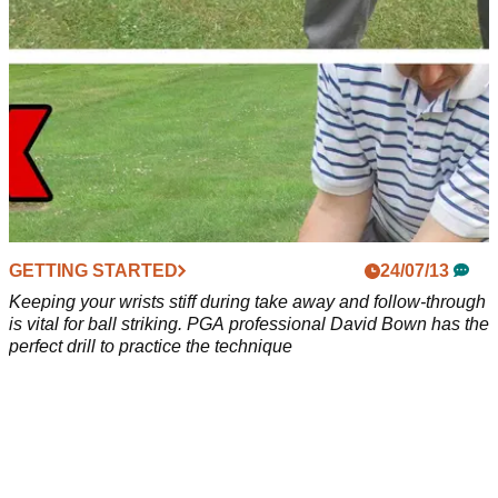
GETTING STARTED
24/07/13
Keeping your wrists stiff during take away and follow-through
is vital for ball striking. PGA professional David Bown has the
perfect drill to practice the technique