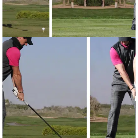
GETTING STARTED
18/09/13
Basic golf swing tips - 2: Takeaway
Just starting in the world of golf? Here are our basic
takeaway tips to get you on your way