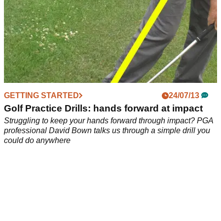
GETTING STARTED
24/07/13
Golf Practice Drills: hands forward at impact
Struggling to keep your hands forward through impact? PGA
professional David Bown talks us through a simple drill you
could do anywhere