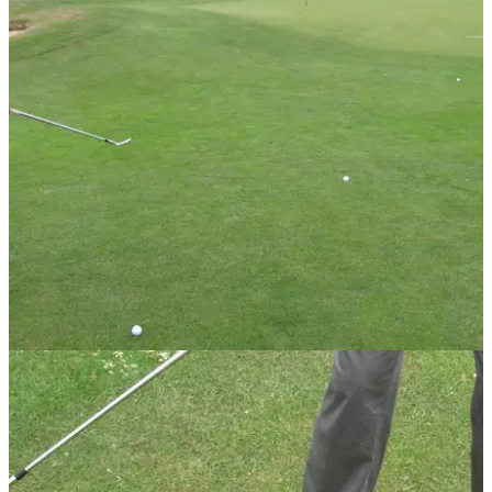
GETTING STARTED
24/07/13
Instructional: Golf Practice Drills
Looking for golf practice drills to improve your game? We've
pulled together all our top drill articles in this instructional
index