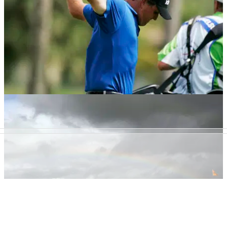
GETTING STARTED
05/04/13
Five key stretches for golfers
Learn stretching routines to increase your flexibility on the
golf course