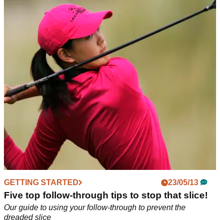
GETTING STARTED
24/05/13
Playing from the rough: five top tips
Adding two or three shots to your round every time you go in
the rough? Follow our guide to cut out those unnecessary
strokes
GETTING STARTED
23/05/13
Five top follow-through tips to stop that slice!
Our guide to using your follow-through to prevent the
dreaded slice