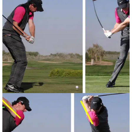
GETTING STARTED
18/09/13
Basic golf swing tips - 4: Downswing
Just starting in the world of golf? Here are our basic
downswing tips to get you on your way