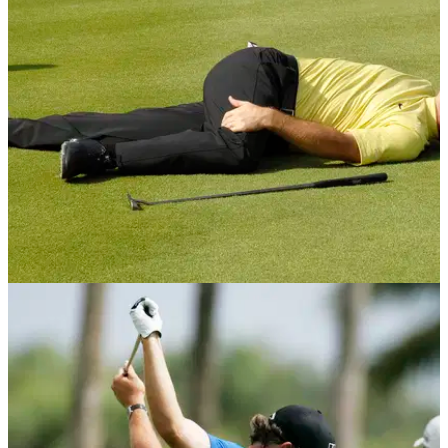
GETTING STARTED
12/04/13
Golf Fitness: The missing link
You might have skill, fitness, strength or flexibility, but have
you got them all?