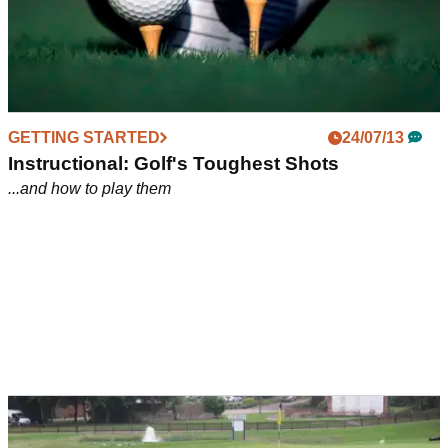
GETTING STARTED
24/07/13
Instructional: Golf's Toughest Shots
...and how to play them