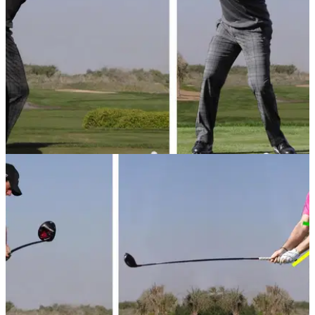
GETTING STARTED
18/09/13
Basic golf swing tips - 3: Backswing
Just starting in the world of golf? Here are our basic
backswing tips to get you on your way