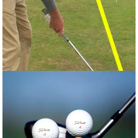
GETTING STARTED
24/07/13
Instructional: General Practice Drills
As well as putting, short game, bunker shots iron play, and
driving you also need to think of your swing, stretching, what
to do at the range and other things. In this article we give you
our top drills.