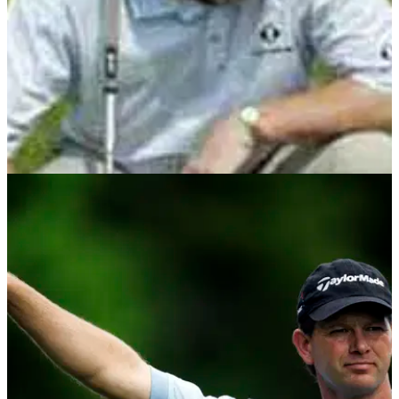
GETTING STARTED
22/05/13
John Cook masterclass golf instruction series
With John Cook's masterclass series all wrapped up,
Golfmagic have combined all fifteen stages in one round-up,
take a look!