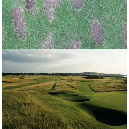
GETTING STARTED
24/07/13
Golf Practice Drills: the perfect divot
Even a divot can tell you something about your swing...