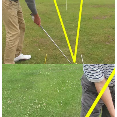
GETTING STARTED
24/07/13
Golf Practice Drills: top five range drills
When you get to the range it's hard to use your time
effectively. PGA professional Sam Quirke has the perfect five
drills to improve your game.