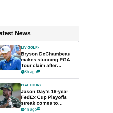
atest News
LIV GOLF
Bryson DeChambeau
makes stunning PGA
Tour claim after
whirlwind LIV Golf
3h ago
week
PGA TOUR
Jason Day's 18-year
FedEx Cup Playoffs
streak comes to
crushing end at
4h ago