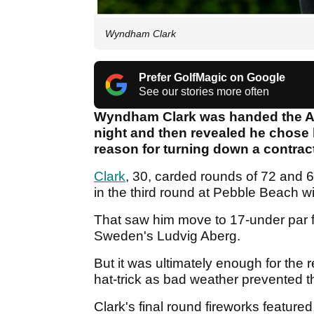
Wyndham Clark
Prefer GolfMagic on Google
See our stories more often
Wyndham Clark was handed the AT
night and then revealed he chose 
reason for turning down a contrac
Clark
, 30, carded rounds of 72 and 6
in the third round at Pebble Beach w
That saw him move to 17-under par f
Sweden's Ludvig Aberg.
But it was ultimately enough for th
hat-trick as bad weather prevented 
Clark's final round fireworks featured