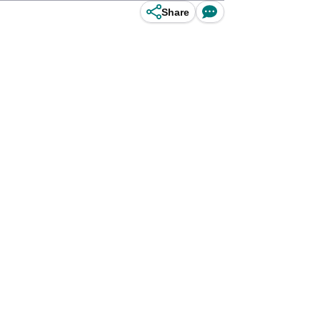
Share