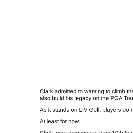
Clark admitted to wanting to climb th
also build his legacy on the PGA Tou
As it stands on LIV Golf, players do 
At least for now.
Clark, who now moves from 10th to s