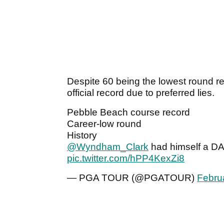
Despite 60 being the lowest round re
official record due to preferred lies.
Pebble Beach course record
Career-low round
History
@Wyndham_Clark
had himself a D
pic.twitter.com/hPP4KexZi8
— PGA TOUR (@PGATOUR)
Febru