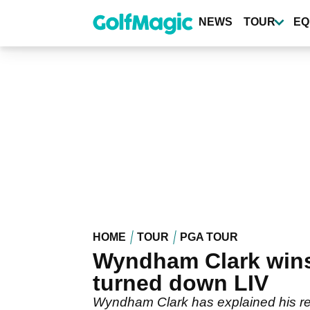
Skip
to
NEWS
TOUR
EQ
main
content
HOME
TOUR
PGA TOUR
Wyndham Clark wins
turned down LIV
Wyndham Clark has explained his reas