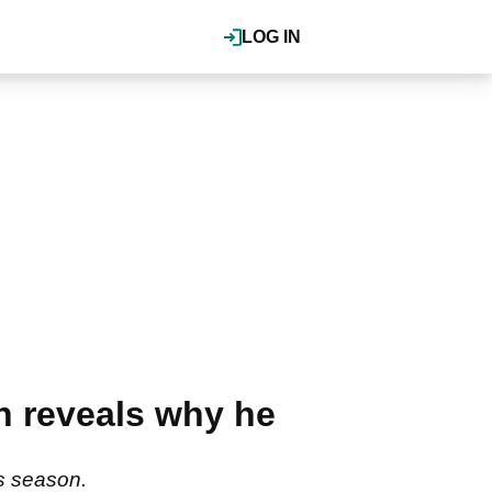
LOG IN
n reveals why he
is season.