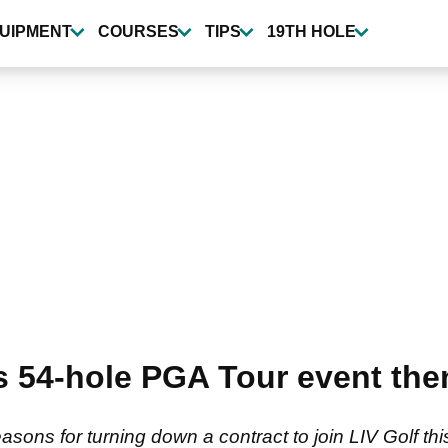
UIPMENT
COURSES
TIPS
19TH HOLE
 54-hole PGA Tour event the
ons for turning down a contract to join LIV Golf th