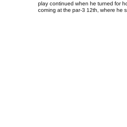
play continued when he turned for ho
coming at the par-3 12th, where he sa