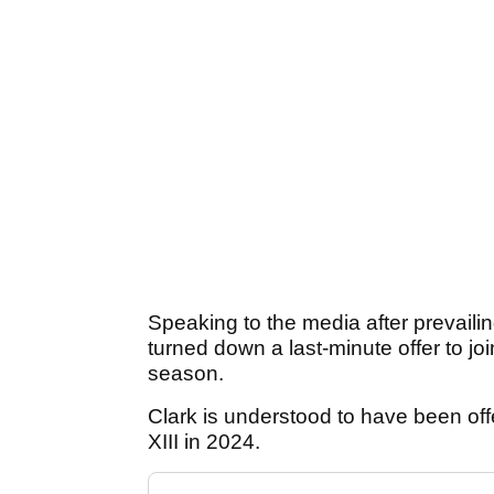
Speaking to the media after prevail
turned down a last-minute offer to j
season.
Clark is understood to have been off
XIII in 2024.