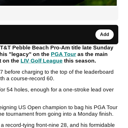
Add
&T Pebble Beach Pro-Am title late Sunday
his "legacy" on the
PGA Tour
as the main
t on the
LIV Golf League
this season.
7 before charging to the top of the leaderboard
ith a course-record 60.
or 54 holes, enough for a one-stroke lead over
e reigning US Open champion to bag his PGA Tour
the tournament from going into a Monday finish.
 a record-tying front-nine 28, and his formidable