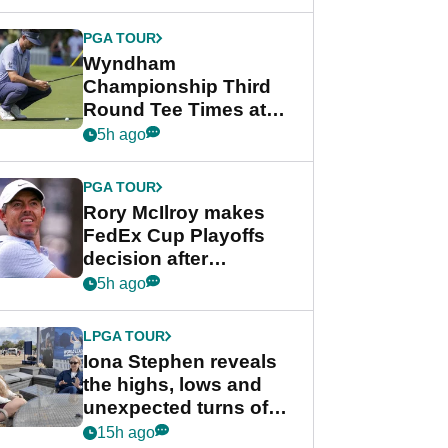
Wyndham
Championship
PGA TOUR
Wyndham
Championship Third
Round Tee Times at
PGA Tour's final
5h ago
regular season FedEx
Cup event
PGA TOUR
Rory McIlroy makes
FedEx Cup Playoffs
decision after
Memphis uncertainty
5h ago
LPGA TOUR
Iona Stephen reveals
the highs, lows and
unexpected turns of
her career in new
15h ago