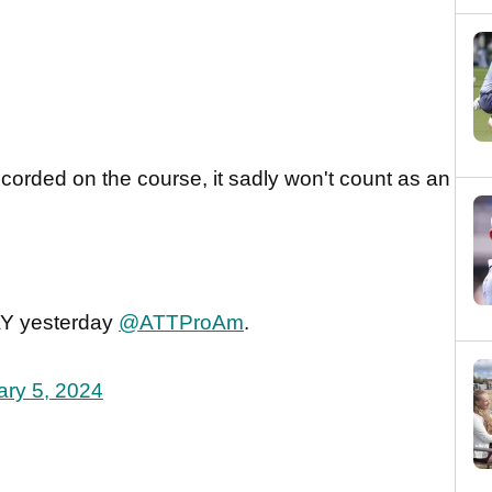
corded on the course, it sadly won't count as an
AY yesterday
@ATTProAm
.
ary 5, 2024