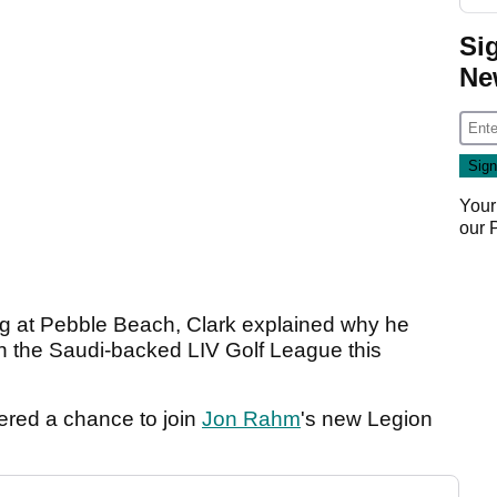
Si
Ne
Your
our
ing at Pebble Beach, Clark explained why he
oin the Saudi-backed LIV Golf League this
ered a chance to join
Jon Rahm
's new Legion