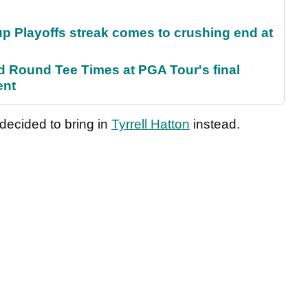
p Playoffs streak comes to crushing end at
Round Tee Times at PGA Tour's final
ent
 decided to bring in
Tyrrell Hatton
instead.