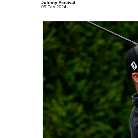
Johnny Percival
05 Feb 2024