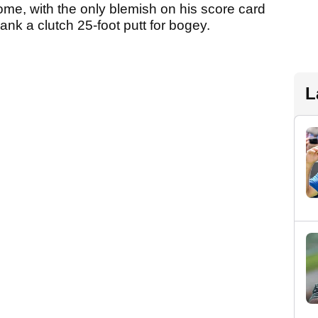
me, with the only blemish on his score card
nk a clutch 25-foot putt for bogey.
L