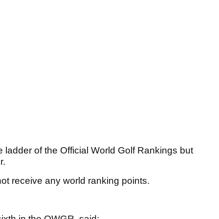
e ladder of the Official World Golf Rankings but
r.
not receive any world ranking points.
ixth in the OWGR, said: