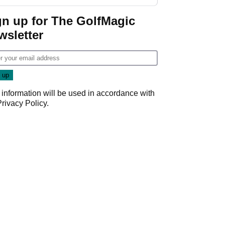
GolfMagic podcast Her
Game
gn up for The GolfMagic
wsletter
 information will be used in accordance with
Privacy Policy
.