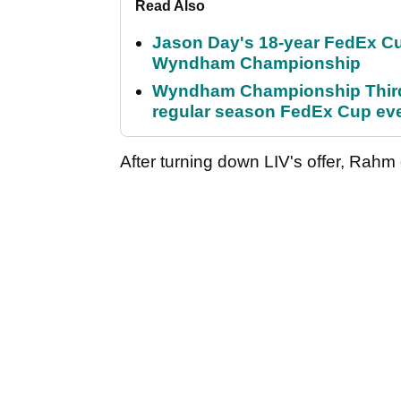
Read Also
Jason Day's 18-year FedEx Cu
Wyndham Championship
Wyndham Championship Third 
regular season FedEx Cup ev
After turning down LIV's offer, Rahm