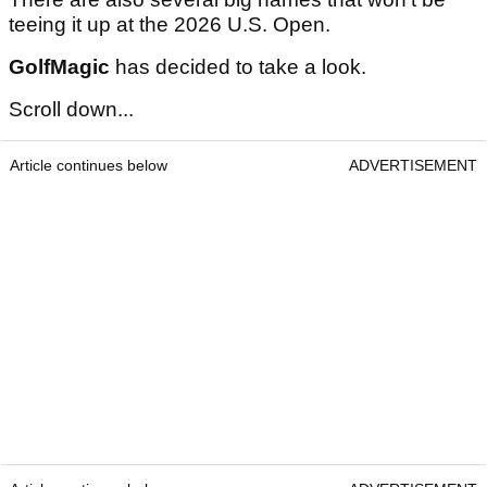
teeing it up at the 2026 U.S. Open.
GolfMagic
has decided to take a look.
Scroll down...
Article continues below
ADVERTISEMENT