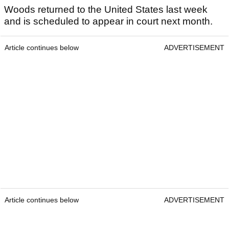
Woods returned to the United States last week
and is scheduled to appear in court next month.
Article continues below
ADVERTISEMENT
Article continues below
ADVERTISEMENT