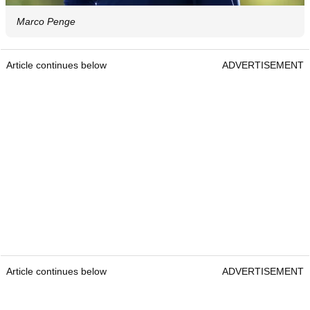
Marco Penge
Article continues below
ADVERTISEMENT
Article continues below
ADVERTISEMENT