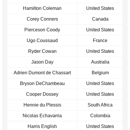
Hamilton Coleman
United States
Corey Conners
Canada
Pierceson Coody
United States
Ugo Coussaud
France
Ryder Cowan
United States
Jason Day
Australia
Adrien Dumont de Chassart
Belgium
Bryson DeChambeau
United States
Cooper Dossey
United States
Hennie du Plessis
South Africa
Nicolas Echavarria
Colombia
Harris English
United States