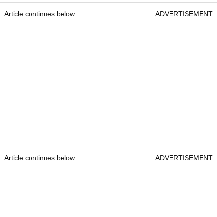
Article continues below
ADVERTISEMENT
Article continues below
ADVERTISEMENT