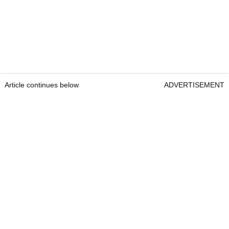
Article continues below
ADVERTISEMENT