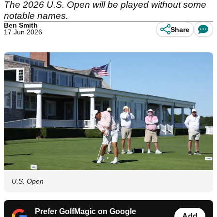
The 2026 U.S. Open will be played without some
notable names.
Ben Smith
Share
17 Jun 2026
U.S. Open
Prefer GolfMagic on Google
Add