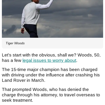
Tiger Woods
Let's start with the obvious, shall we? Woods, 50,
has a few
legal issues to worry about
.
The 15-time major champion has been charged
with driving under the influence after crashing his
Land Rover in March.
That prompted Woods, who has denied the
charge through his attorney, to travel overseas to
seek treatment.