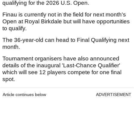
qualifying for the 2026 U.S. Open.
Finau is currently not in the field for next month's
Open at Royal Birkdale but will have opportunities
to qualify.
The 36-year-old can head to Final Qualifying next
month.
Tournament organisers have also announced
details of the inaugural 'Last-Chance Qualifier'
which will see 12 players compete for one final
spot.
Article continues below
ADVERTISEMENT