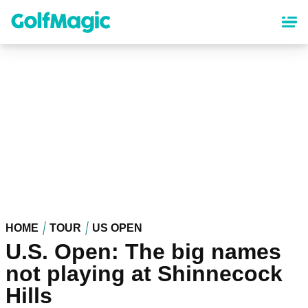
Skip
to
main
content
HOME
TOUR
US OPEN
U.S. Open: The big names
not playing at Shinnecock
Hills