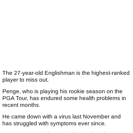
The 27-year-old Englishman is the highest-ranked
player to miss out.
Penge, who is playing his rookie season on the
PGA Tour, has endured some health problems in
recent months.
He came down with a virus last November and
has struggled with symptoms ever since.