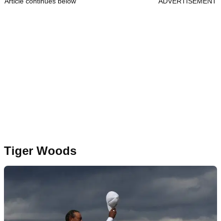
Article continues below
ADVERTISEMENT
Tiger Woods