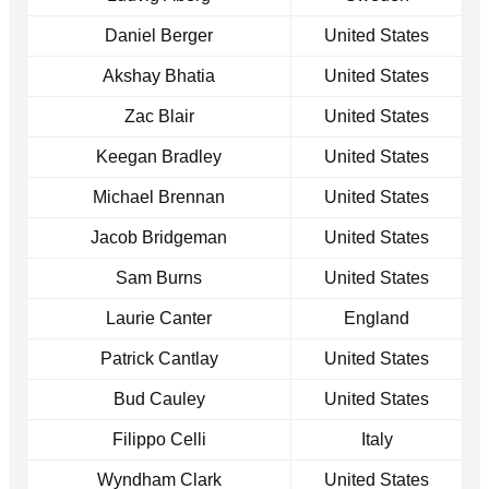
Daniel Berger
United States
Akshay Bhatia
United States
Zac Blair
United States
Keegan Bradley
United States
Michael Brennan
United States
Jacob Bridgeman
United States
Sam Burns
United States
Laurie Canter
England
Patrick Cantlay
United States
Bud Cauley
United States
Filippo Celli
Italy
Wyndham Clark
United States