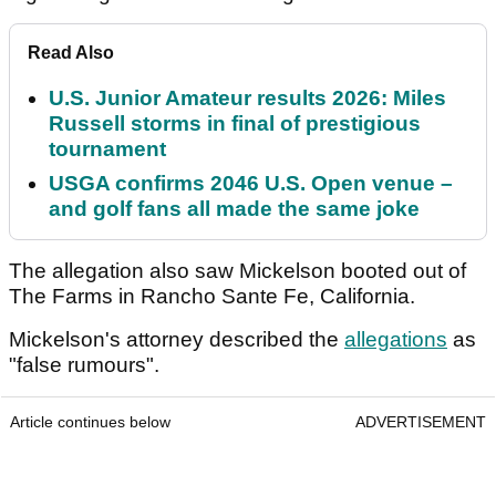
Read Also
U.S. Junior Amateur results 2026: Miles
Russell storms in final of prestigious
tournament
USGA confirms 2046 U.S. Open venue –
and golf fans all made the same joke
The allegation also saw Mickelson booted out of
The Farms in Rancho Sante Fe, California.
Mickelson's attorney described the
allegations
as
"false rumours".
Article continues below
ADVERTISEMENT