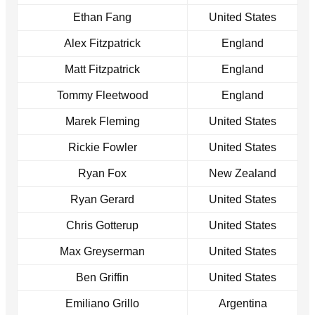
Ethan Fang
United States
Alex Fitzpatrick
England
Matt Fitzpatrick
England
Tommy Fleetwood
England
Marek Fleming
United States
Rickie Fowler
United States
Ryan Fox
New Zealand
Ryan Gerard
United States
Chris Gotterup
United States
Max Greyserman
United States
Ben Griffin
United States
Emiliano Grillo
Argentina