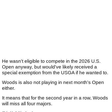
He wasn't eligible to compete in the 2026 U.S.
Open anyway, but would've likely received a
special exemption from the USGA if he wanted to.
Woods is also not playing in next month's Open
either.
It means that for the second year in a row, Woods
will miss all four majors.