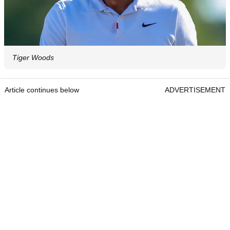
Tiger Woods
Article continues below
ADVERTISEMENT