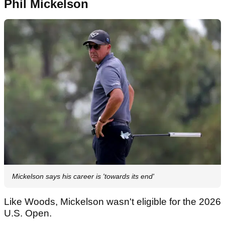
Phil Mickelson
Mickelson says his career is 'towards its end'
Like Woods, Mickelson wasn't eligible for the 2026
U.S. Open.