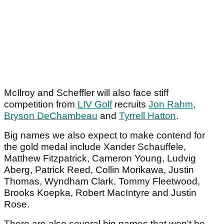
McIlroy and Scheffler will also face stiff
competition from
LIV Golf
recruits
Jon Rahm
,
Bryson DeChambeau
and
Tyrrell Hatton
.
Big names we also expect to make contend for
the gold medal include Xander Schauffele,
Matthew Fitzpatrick, Cameron Young, Ludvig
Aberg, Patrick Reed, Collin Morikawa, Justin
Thomas, Wyndham Clark, Tommy Fleetwood,
Brooks Koepka, Robert MacIntyre and Justin
Rose.
There are also several big names that won't be