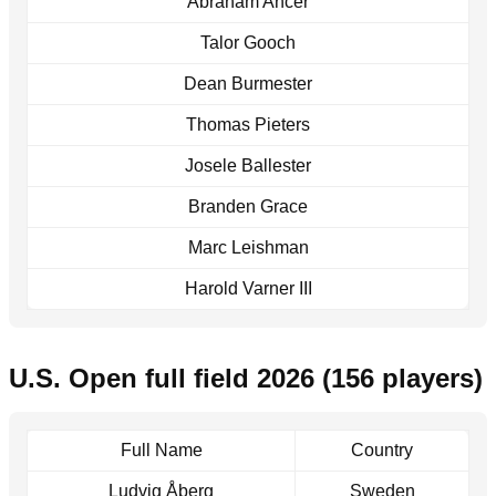
Abraham Ancer
Talor Gooch
Dean Burmester
Thomas Pieters
Josele Ballester
Branden Grace
Marc Leishman
Harold Varner III
U.S. Open full field 2026 (156 players)
Full Name
Country
Ludvig Åberg
Sweden