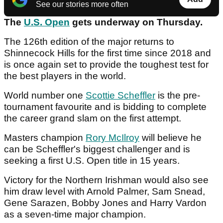
See our stories more often
The
U.S. Open
gets underway on Thursday.
The 126th edition of the major returns to
Shinnecock Hills for the first time since 2018 and
is once again set to provide the toughest test for
the best players in the world.
World number one
Scottie Scheffler
is the pre-
tournament favourite and is bidding to complete
the career grand slam on the first attempt.
Masters champion
Rory McIlroy
will believe he
can be Scheffler's biggest challenger and is
seeking a first U.S. Open title in 15 years.
Victory for the Northern Irishman would also see
him draw level with Arnold Palmer, Sam Snead,
Gene Sarazen, Bobby Jones and Harry Vardon
as a seven-time major champion.