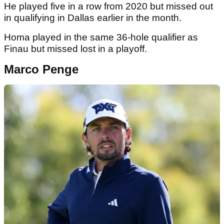
He played five in a row from 2020 but missed out
in qualifying in Dallas earlier in the month.
Homa played in the same 36-hole qualifier as
Finau but missed lost in a playoff.
Marco Penge