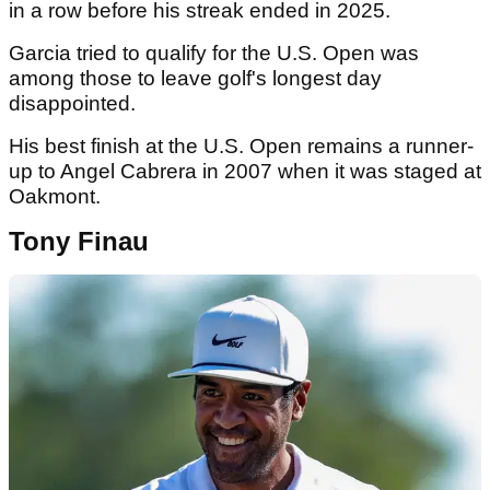
in a row before his streak ended in 2025.
Garcia tried to qualify for the U.S. Open was
among those to leave golf's longest day
disappointed.
His best finish at the U.S. Open remains a runner-
up to Angel Cabrera in 2007 when it was staged at
Oakmont.
Tony Finau