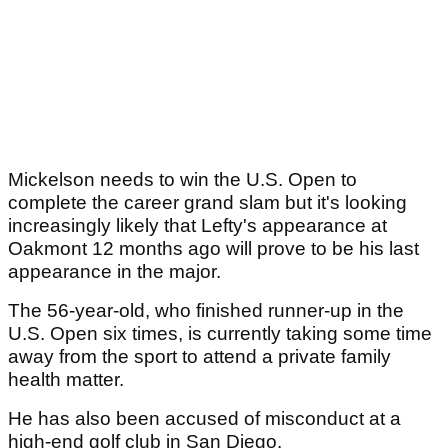
Mickelson needs to win the U.S. Open to
complete the career grand slam but it's looking
increasingly likely that Lefty's appearance at
Oakmont 12 months ago will prove to be his last
appearance in the major.
The 56-year-old, who finished runner-up in the
U.S. Open six times, is currently taking some time
away from the sport to attend a private family
health matter.
He has also been accused of misconduct at a
high-end golf club in San Diego.