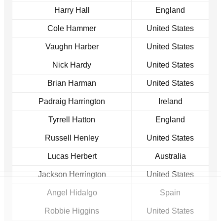
Harry Hall
England
Cole Hammer
United States
Vaughn Harber
United States
Nick Hardy
United States
Brian Harman
United States
Padraig Harrington
Ireland
Tyrrell Hatton
England
Russell Henley
United States
Lucas Herbert
Australia
Jackson Herrington
United States
Angel Hidalgo
Spain
Robbie Higgins
United States