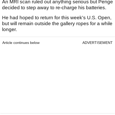
An MRI scan ruled out anything serious but Penge
decided to step away to re-charge his batteries.
He had hoped to return for this week's U.S. Open,
but will remain outside the gallery ropes for a while
longer.
Article continues below
ADVERTISEMENT