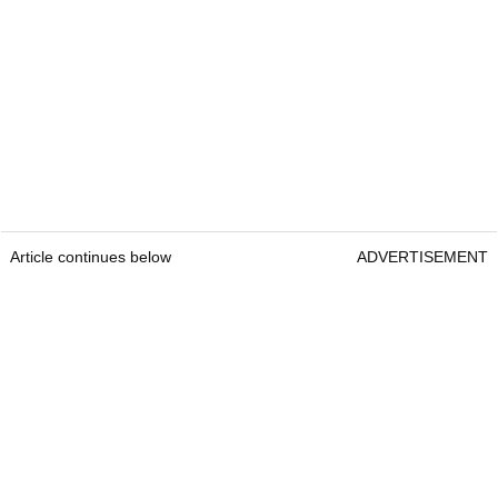
Article continues below
ADVERTISEMENT