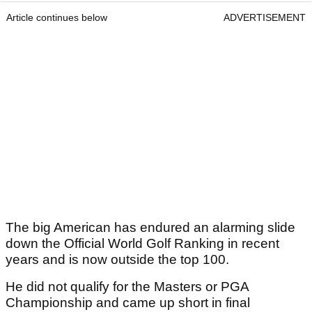
Article continues below
ADVERTISEMENT
The big American has endured an alarming slide
down the Official World Golf Ranking in recent
years and is now outside the top 100.
He did not qualify for the Masters or PGA
Championship and came up short in final