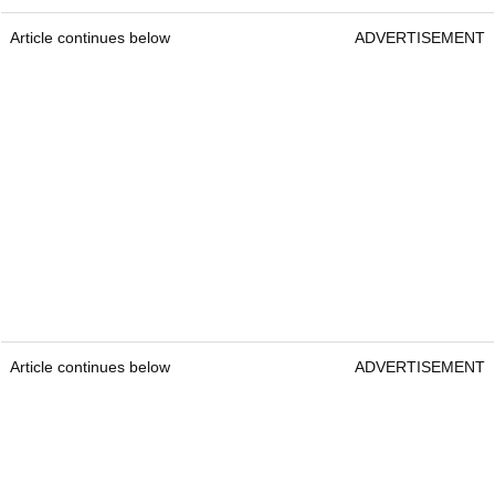
Article continues below
ADVERTISEMENT
Article continues below
ADVERTISEMENT