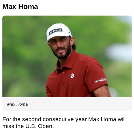
Max Homa
Max Homa
For the second consecutive year Max Homa will
miss the U.S. Open.