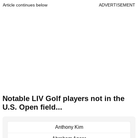
Article continues below
ADVERTISEMENT
Notable LIV Golf players not in the
U.S. Open field...
Anthony Kim