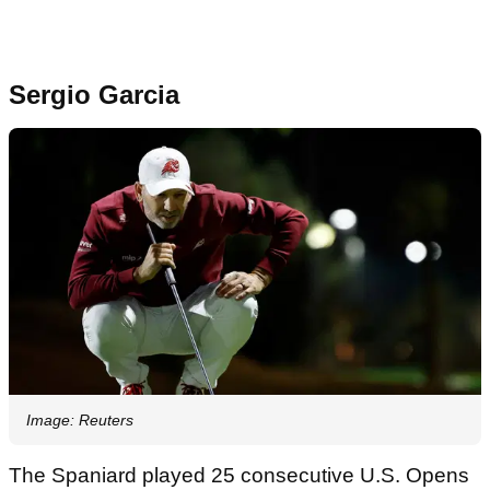
Sergio Garcia
Image: Reuters
The Spaniard played 25 consecutive U.S. Opens