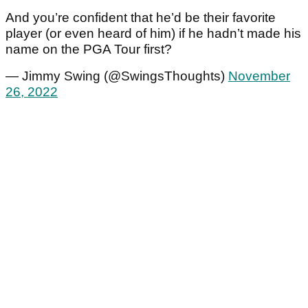
And you’re confident that he’d be their favorite
player (or even heard of him) if he hadn’t made his
name on the PGA Tour first?
— Jimmy Swing (@SwingsThoughts)
November
26, 2022