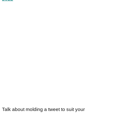
Talk about molding a tweet to suit your