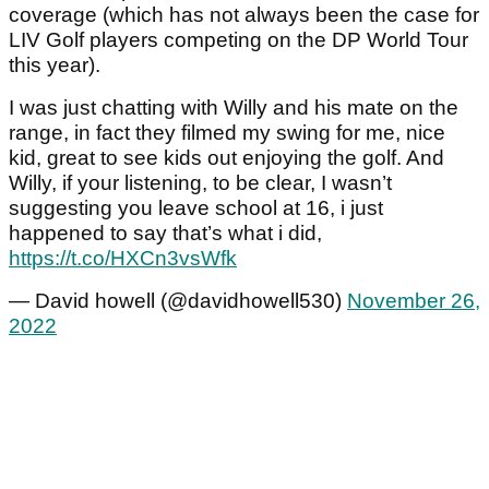
coverage (which has not always been the case for
LIV Golf players competing on the DP World Tour
this year).
I was just chatting with Willy and his mate on the
range, in fact they filmed my swing for me, nice
kid, great to see kids out enjoying the golf. And
Willy, if your listening, to be clear, I wasn’t
suggesting you leave school at 16, i just
happened to say that’s what i did,
https://t.co/HXCn3vsWfk
— David howell (@davidhowell530)
November 26,
2022