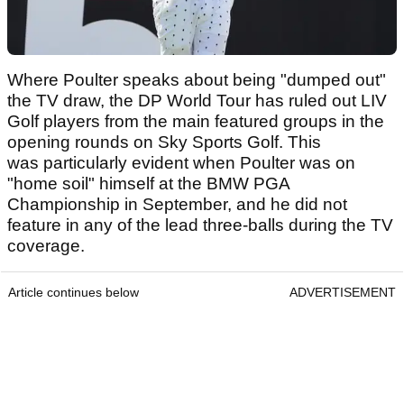
Where Poulter speaks about being "dumped out"
the TV draw, the DP World Tour has ruled out LIV
Golf players from the main featured groups in the
opening rounds on Sky Sports Golf. This
was particularly evident when Poulter was on
"home soil" himself at the BMW PGA
Championship in September, and he did not
feature in any of the lead three-balls during the TV
coverage.
Article continues below
ADVERTISEMENT