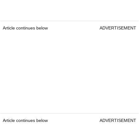
Article continues below
ADVERTISEMENT
Article continues below
ADVERTISEMENT