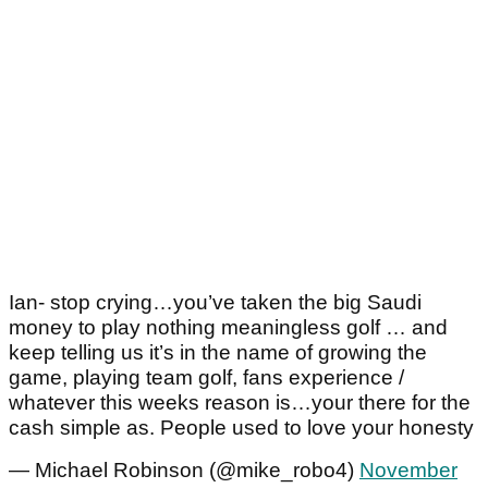
Ian- stop crying…you’ve taken the big Saudi
money to play nothing meaningless golf … and
keep telling us it’s in the name of growing the
game, playing team golf, fans experience /
whatever this weeks reason is…your there for the
cash simple as. People used to love your honesty
— Michael Robinson (@mike_robo4)
November