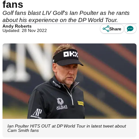
fans
Golf fans blast LIV Golf's Ian Poulter as he rants
about his experience on the DP World Tour.
Andy Roberts
Share
Updated: 28 Nov 2022
Ian Poulter HITS OUT at DP World Tour in latest tweet about
Cam Smith fans