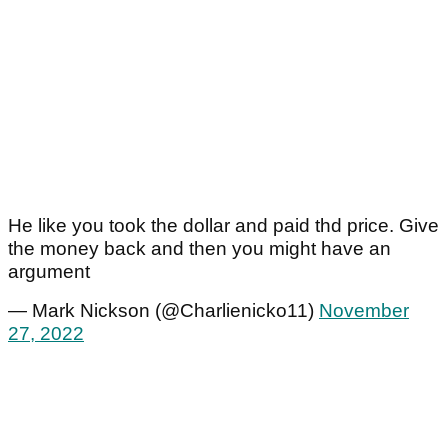
He like you took the dollar and paid thd price. Give
the money back and then you might have an
argument
— Mark Nickson (@Charlienicko11)
November
27, 2022