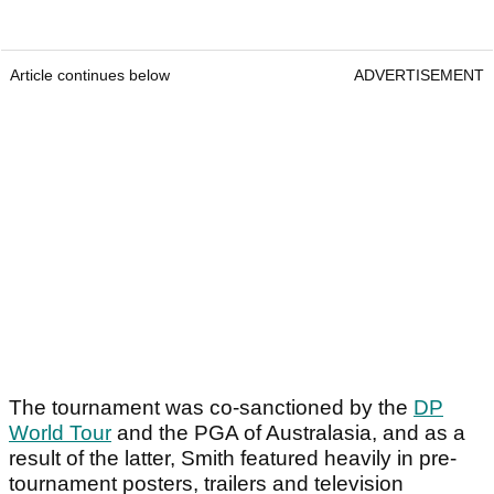
Article continues below
ADVERTISEMENT
The tournament was co-sanctioned by the
DP
World Tour
and the PGA of Australasia, and as a
result of the latter, Smith featured heavily in pre-
tournament posters, trailers and television