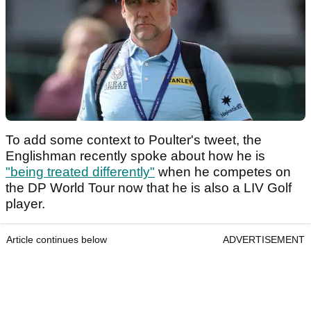
To add some context to Poulter's tweet, the
Englishman recently spoke about how he is
"being treated differently"
when he competes on
the DP World Tour now that he is also a LIV Golf
player.
Article continues below
ADVERTISEMENT