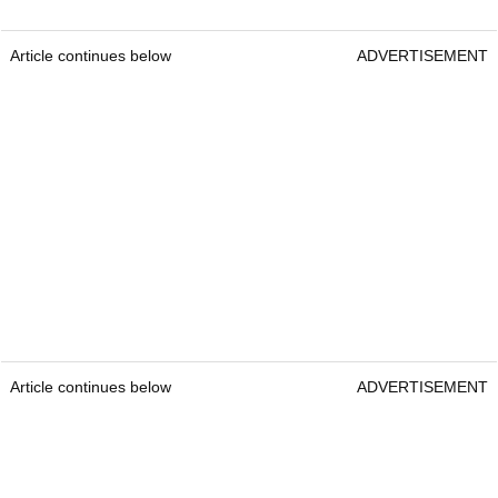
Article continues below
ADVERTISEMENT
Article continues below
ADVERTISEMENT