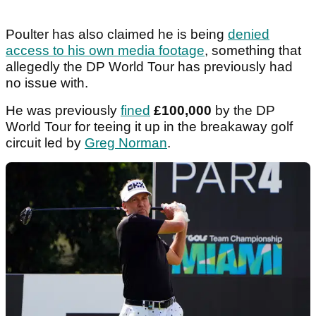
Poulter has also claimed he is being
denied
access to his own media footage
, something that
allegedly the DP World Tour has previously had
no issue with.
He was previously
fined
£100,000
by the DP
World Tour for teeing it up in the breakaway golf
circuit led by
Greg Norman
.