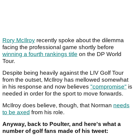
Rory McIlroy
recently spoke about the dilemma
facing the professional game shortly before
winning a fourth rankings title
on the DP World
Tour.
Despite being heavily against the LIV Golf Tour
from the outset, McIlroy has mellowed somewhat
in his response and now believes
"compromise"
is
needed in order for the sport to move forwards.
McIlroy does believe, though, that Norman
needs
to be axed
from his role.
Anyway, back to Poulter, and here's what a
number of golf fans made of his tweet: