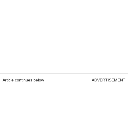
Article continues below
ADVERTISEMENT