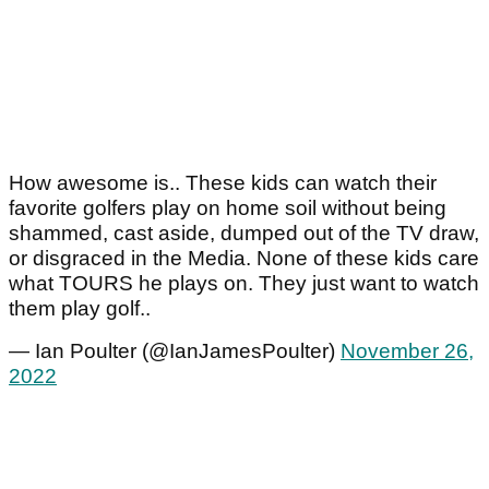
How awesome is.. These kids can watch their
favorite golfers play on home soil without being
shammed, cast aside, dumped out of the TV draw,
or disgraced in the Media. None of these kids care
what TOURS he plays on. They just want to watch
them play golf..
— Ian Poulter (@IanJamesPoulter)
November 26,
2022