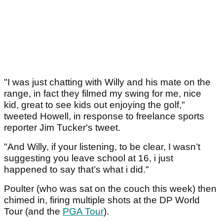
"I was just chatting with Willy and his mate on the
range, in fact they filmed my swing for me, nice
kid, great to see kids out enjoying the golf,"
tweeted Howell, in response to freelance sports
reporter Jim Tucker's tweet.
"And Willy, if your listening, to be clear, I wasn’t
suggesting you leave school at 16, i just
happened to say that’s what i did."
Poulter (who was sat on the couch this week) then
chimed in, firing multiple shots at the DP World
Tour (and the
PGA Tour
).