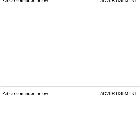
Article continues below
ADVERTISEMENT
Article continues below
ADVERTISEMENT