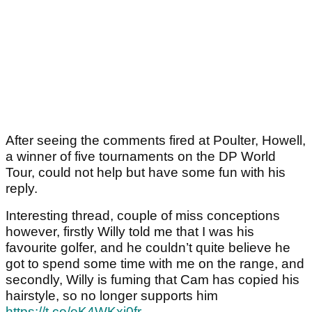
After seeing the comments fired at Poulter, Howell,
a winner of five tournaments on the DP World
Tour, could not help but have some fun with his
reply.
Interesting thread, couple of miss conceptions
however, firstly Willy told me that I was his
favourite golfer, and he couldn’t quite believe he
got to spend some time with me on the range, and
secondly, Willy is fuming that Cam has copied his
hairstyle, so no longer supports him
https://t.co/eK4WKxi0fr