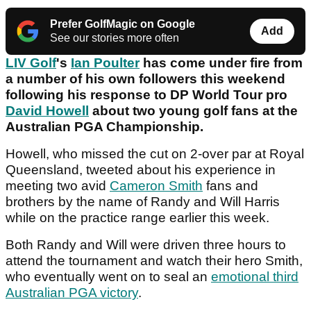
Prefer GolfMagic on Google
Add
See our stories more often
LIV Golf
's
Ian Poulter
has come under fire from
a number of his own followers this weekend
following his response to DP World Tour pro
David Howell
about two young golf fans at the
Australian PGA Championship.
Howell, who missed the cut on 2-over par at Royal
Queensland, tweeted about his experience in
meeting two avid
Cameron Smith
fans and
brothers by the name of Randy and Will Harris
while on the practice range earlier this week.
Both Randy and Will were driven three hours to
attend the tournament and watch their hero Smith,
who eventually went on to seal an
emotional third
Australian PGA victory
.