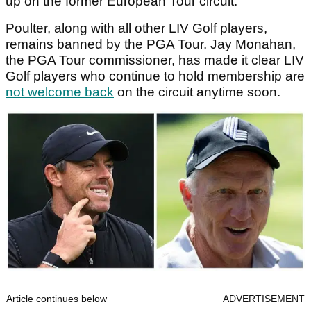
up on the former European Tour circuit.
Poulter, along with all other LIV Golf players,
remains banned by the PGA Tour. Jay Monahan,
the PGA Tour commissioner, has made it clear LIV
Golf players who continue to hold membership are
not welcome back
on the circuit anytime soon.
Article continues below
ADVERTISEMENT