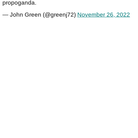
propoganda.
— John Green (@greenj72)
November 26, 2022