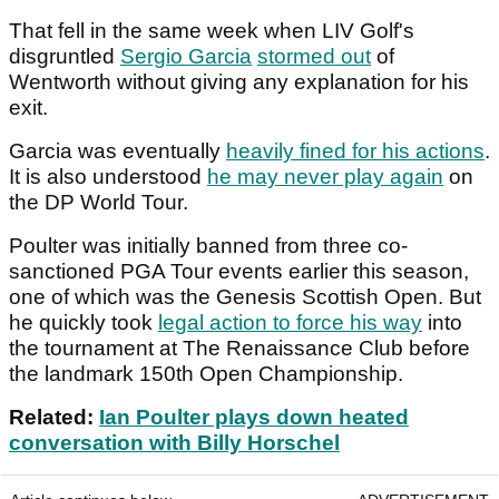
That fell in the same week when LIV Golf's
disgruntled
Sergio Garcia
stormed out
of
Wentworth without giving any explanation for his
exit.
Garcia was eventually
heavily fined for his actions
.
It is also understood
he may never play again
on
the DP World Tour.
Poulter was initially banned from three co-
sanctioned PGA Tour events earlier this season,
one of which was the Genesis Scottish Open. But
he quickly took
legal action to force his way
into
the tournament at The Renaissance Club before
the landmark 150th Open Championship.
Related:
Ian Poulter plays down heated
conversation with Billy Horschel