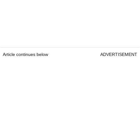
Article continues below
ADVERTISEMENT