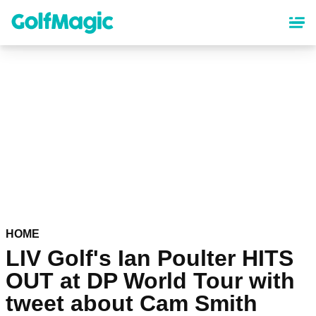
Skip
to
main
content
HOME
LIV Golf's Ian Poulter HITS
OUT at DP World Tour with
tweet about Cam Smith