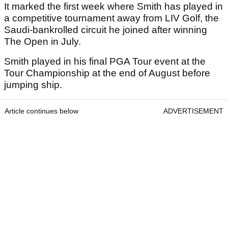
It marked the first week where Smith has played in
a competitive tournament away from LIV Golf, the
Saudi-bankrolled circuit he joined after winning
The Open in July.
Smith played in his final PGA Tour event at the
Tour Championship at the end of August before
jumping ship.
Article continues below
ADVERTISEMENT