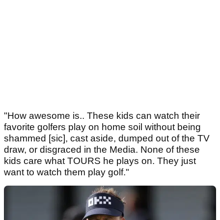
"How awesome is.. These kids can watch their
favorite golfers play on home soil without being
shammed [sic], cast aside, dumped out of the TV
draw, or disgraced in the Media. None of these
kids care what TOURS he plays on. They just
want to watch them play golf."