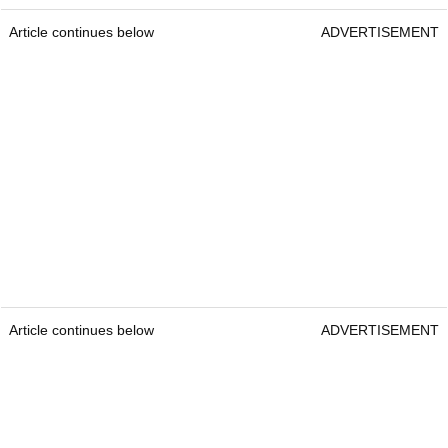
Article continues below
ADVERTISEMENT
Article continues below
ADVERTISEMENT