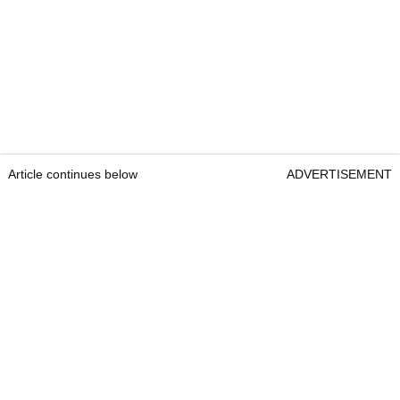
Article continues below
ADVERTISEMENT