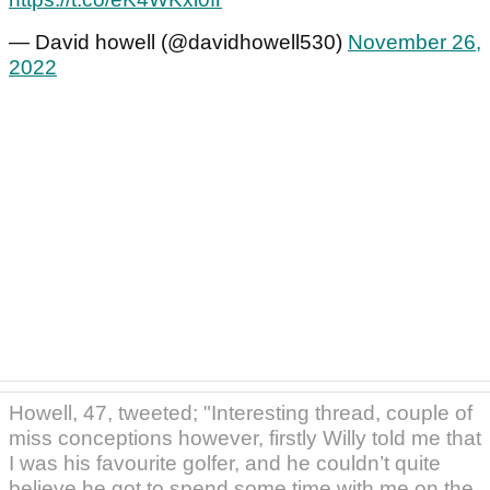
— David howell (@davidhowell530)
November 26,
2022
Howell, 47, tweeted; "Interesting thread, couple of
miss conceptions however, firstly Willy told me that
I was his favourite golfer, and he couldn’t quite
believe he got to spend some time with me on the