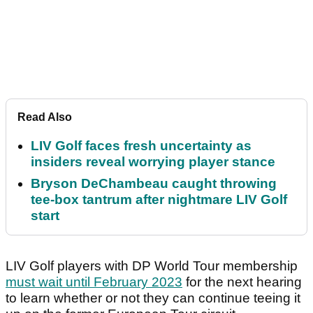
Read Also
LIV Golf faces fresh uncertainty as
insiders reveal worrying player stance
Bryson DeChambeau caught throwing
tee-box tantrum after nightmare LIV Golf
start
LIV Golf players with DP World Tour membership
must wait until February 2023
for the next hearing
to learn whether or not they can continue teeing it