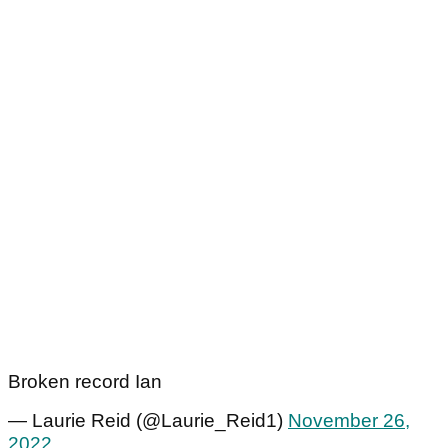
Broken record Ian
— Laurie Reid (@Laurie_Reid1)
November 26,
2022