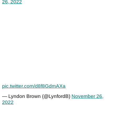
26, 2022
pic.twitter.com/d8f8GdmAXa
— Lyndon Brown (@LynfordB)
November 26,
2022