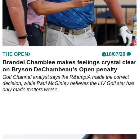
THE OPEN
18/07/26
Brandel Chamblee makes feelings crystal clear
on Bryson DeChambeau's Open penalty
Golf Channel analyst says the R&amp;A made the correct
decision, while Paul McGinley believes the LIV Golf star has
only made matters worse.