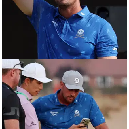
THE OPEN
18/07/26
Bryson DeChambeau confirms Open
Championship decision after penalty drama
After his agent suggested a decision would come on
Saturday morning, DeChambeau ended the suspense with a
defiant social media message.