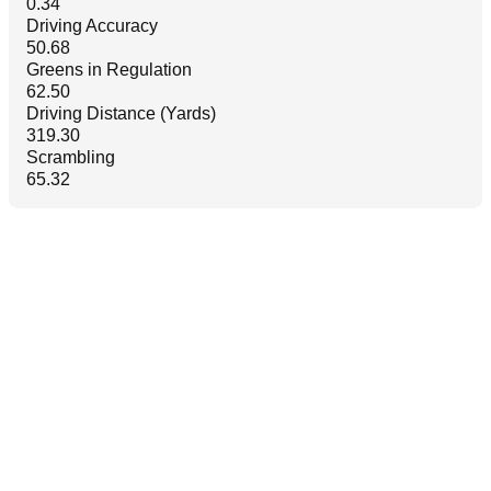
0.34
Driving Accuracy
50.68
Greens in Regulation
62.50
Driving Distance (Yards)
319.30
Scrambling
65.32