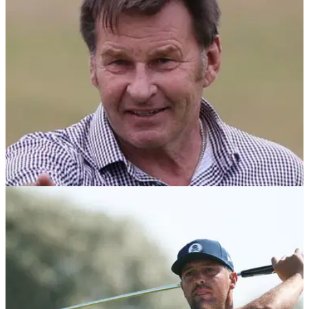
of his intended swing” on the 5th hole at Royal Birkdale.
THE OPEN
17/07/26
Sir Nick Faldo responds to Bryson
DeChambeau: "Gone too far as usual"
Sir Nick Faldo says he's a huge fan of Bryson DeChambeau
despite claiming before The Open that the American had
"zero clue" about strategy.