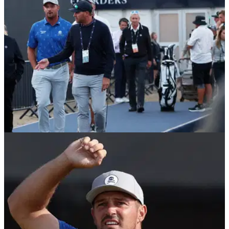
left many questioning why Clark escaped the same
punishment.
THE OPEN
18/07/26
"Infantile" Bryson DeChambeau told he held
The Open hostage: "This is all on him"
Bryson DeChambeau held the 154th Open Championship
"hostage" with his actions on Friday evening at Royal
Birkdale, according to Golfweek columnist and Golf Channel
contributor Eamon Lynch.