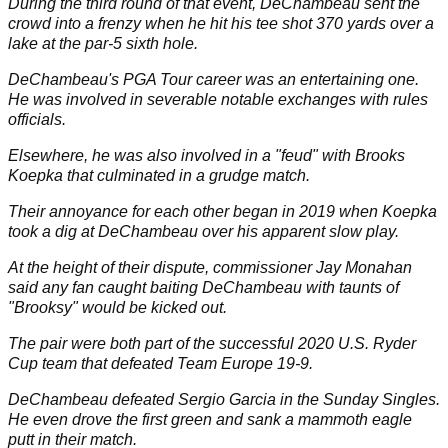
During the third round of that event, DeChambeau sent the
crowd into a frenzy when he hit his tee shot 370 yards
over a
lake
at the par-5 sixth hole.
DeChambeau's PGA Tour career was an entertaining one.
He was involved in severable
notable exchanges
with rules
officials.
Elsewhere, he was also involved in a "feud" with
Brooks
Koepka
that culminated in a grudge match.
Their annoyance for each other began in 2019 when Koepka
took a dig at DeChambeau over his apparent slow play.
At the height of their dispute, commissioner Jay Monahan
said any fan caught baiting DeChambeau with taunts of
"Brooksy" would be kicked out.
The pair were both part of the successful 2020 U.S.
Ryder
Cup
team that defeated Team Europe 19-9.
DeChambeau defeated
Sergio Garcia
in the Sunday Singles.
He even drove the first green and sank a mammoth eagle
putt in their match.