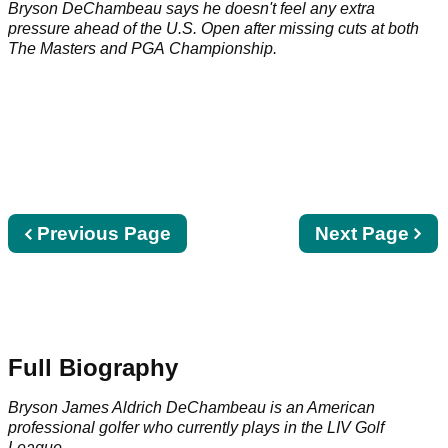
Open
Bryson DeChambeau says he doesn't feel any extra
pressure ahead of the U.S. Open after missing cuts at both
The Masters and PGA Championship.
Previous
Previous Page
Next
Next Page
page
page
Full Biography
Bryson James Aldrich DeChambeau is an American
professional golfer who currently plays in the
LIV Golf
League
.