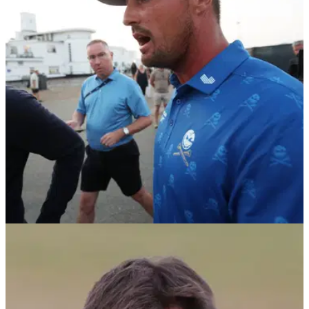
Open after 'unfair' two-shot penalty, says agent
DeChambeau's agent says the LIV Golf star feels "unfairly
penalized" after being docked two shots for "inadvertently
improving the area of his intended swing" in the rough during
the second round of The 154th Open.
THE OPEN
17/07/26
Bryson DeChambeau hit with two-shot penalty
after Open Championship rules violation
DeChambeau's second round of 66 is changed to a 68 after
R&amp;A officials deem he “inadvertently improved the area