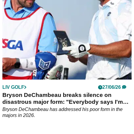
DeChambeau after the American LIV Golf recruit opened up
on his major championship woes in 2026.
LIV GOLF
27/06/26
Bryson DeChambeau breaks silence on
disastrous major form: "Everybody says I'm
the worst"
Bryson DeChambeau has addressed his poor form in the
majors in 2026.