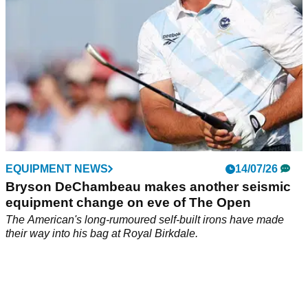
EQUIPMENT NEWS
14/07/26
Bryson DeChambeau makes another seismic
equipment change on eve of The Open
The American's long-rumoured self-built irons have made
their way into his bag at Royal Birkdale.