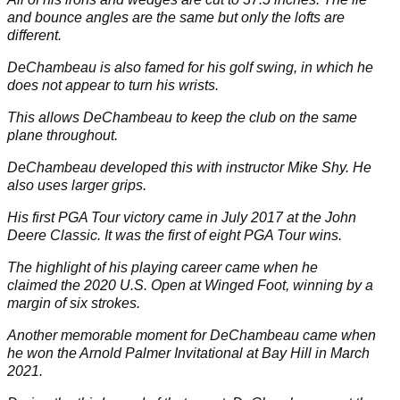
and bounce angles are the same but only the lofts are
different.
DeChambeau is also famed for his golf swing, in which he
does not appear to turn his wrists.
This allows DeChambeau to keep the club on the same
plane throughout.
DeChambeau developed this with instructor Mike Shy. He
also uses larger grips.
His first PGA Tour victory came in July 2017 at the John
Deere Classic. It was the first of eight PGA Tour wins.
The highlight of his playing career came when he
claimed the 2020
U.S. Open
at Winged Foot, winning by a
margin of six strokes.
Another memorable moment for DeChambeau came when
he won the Arnold Palmer Invitational at Bay Hill in March
2021.