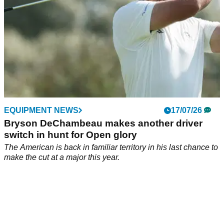
EQUIPMENT NEWS
17/07/26
Bryson DeChambeau makes another driver
switch in hunt for Open glory
The American is back in familiar territory in his last chance to
make the cut at a major this year.