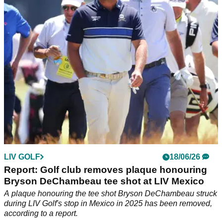
never-before-seen driver in the bag.
LIV GOLF
18/06/26
Report: Golf club removes plaque honouring
Bryson DeChambeau tee shot at LIV Mexico
A plaque honouring the tee shot Bryson DeChambeau struck
during LIV Golf's stop in Mexico in 2025 has been removed,
according to a report.