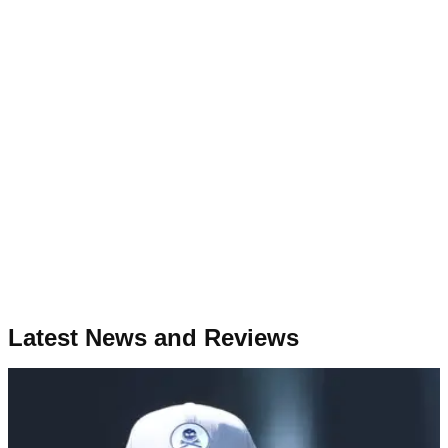
Latest News and Reviews