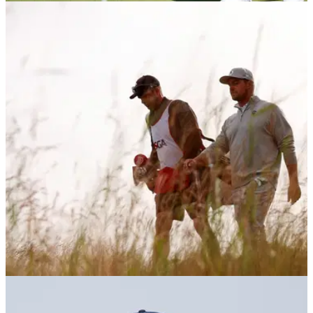
THE OPEN
14/07/26
Golf legend tears into Bryson DeChambeau on
eve of The Open: "I'd say it to his face"
Multiple major champion Sir Nick Faldo has questioned
Bryson DeChambeau's strategy on the eve of The Open,
insisting the American has "no clue" how to play a links golf
course.
LIV GOLF
11/07/26
Bryson DeChambeau makes announcement