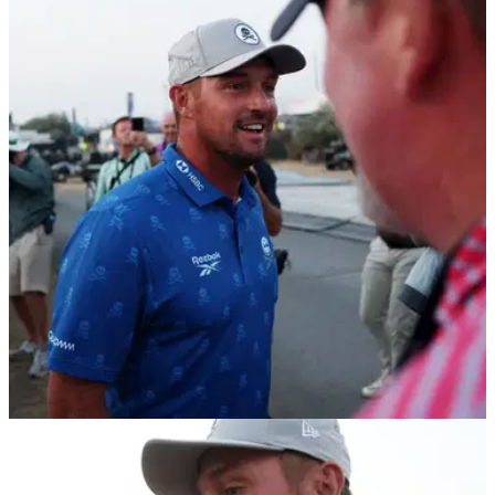
THE OPEN
17/07/26
Bryson DeChambeau could withdraw from The