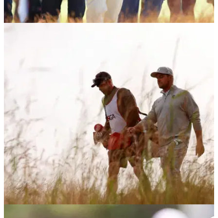
US OPEN
21/06/26
Report: PGA Tour players building a case
against Bryson DeChambeau return
Bryson DeChambeau will have to pay a big penalty if he
wants to return to the PGA Tour in the future, according to a
report.
US OPEN
19/06/26