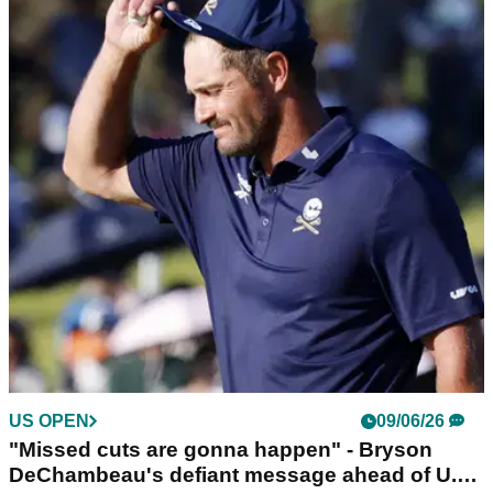
“Through the grapevine” – Chamblee links
DeChambeau with potential PGA Tour
comeback
Golf Channel analyst Brandel Chamblee raises questions
over Bryson DeChambeau’s LIV Golf commitment amid
funding and contract timeline.
US OPEN
09/06/26
"Missed cuts are gonna happen" - Bryson
DeChambeau's defiant message ahead of U.S.