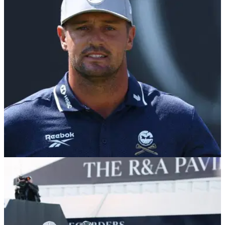
THE OPEN
18/07/26
Golf fans reignite Wyndham Clark U.S. Open
controversy after Bryson DeChambeau penalty
Brandel Chamblee says the two incidents are not
comparable, but a resurfaced clip from Shinnecock Hills has