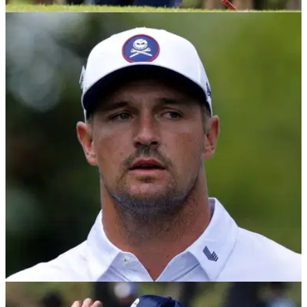
LIV GOLF
11/06/26
Report: LIV Golf’s remaining events in doubt
amid funding shortfall
Saudi Arabia’s Public Investment Fund (PIF) has reportedly
provided only around a third of its pledged funding for the
2026 season, raising uncertainty over whether all four
remaining LIV Golf events will go ahead.
LIV GOLF
11/06/26