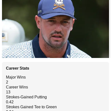
Career Stats
Major Wins
2
Career Wins
13
Strokes-Gained Putting
0.42
Strokes Gained Tee to Green