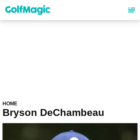
Skip
to
main
content
HOME
Bryson DeChambeau