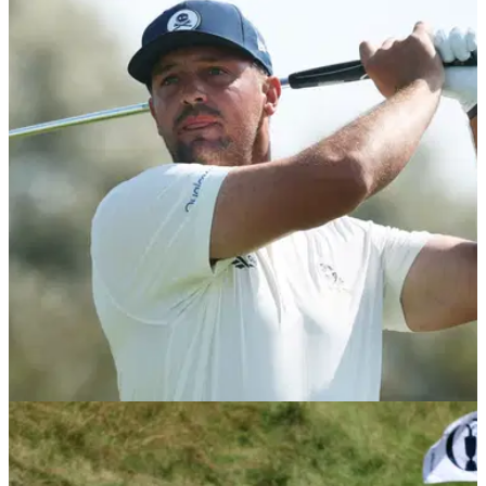
THE OPEN
16/07/26
Watch Bryson DeChambeau take hilarious dig
at Sir Nick Faldo after R1 of The Open
Bryson DeChambeau emphasised how strategic he was
during the opening round of the final men's major of the year
at Royal Birkdale.
LIV GOLF
16/07/26
Bryson DeChambeau opens up on PGA Tour
future as LIV Golf uncertainty grows during