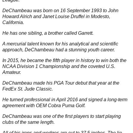
DeChambeau was born on 16 September 1993 to John
Howard Alrich and Janet Louise Druffel in Modesto,
California.
He has one sibling, a brother called Garrett.
A mercurial talent known for his analytical and scientific
approach, DeChambeau had a stunning youth career.
In 2015, he became the fifth player in history to win both the
NCAA Division 1 Championship and the coveted U.S.
Amateur.
DeChambeau made his
PGA Tour
debut that year at the
FedEx St. Jude Classic.
He turned professional in April 2016 and signed a long-term
agreement with OEM
Cobra Puma Golf
.
DeChambeau was one of the first players to start playing
clubs of the same length.
All of his irons and wedges are cut to 37.5 inches. The lie