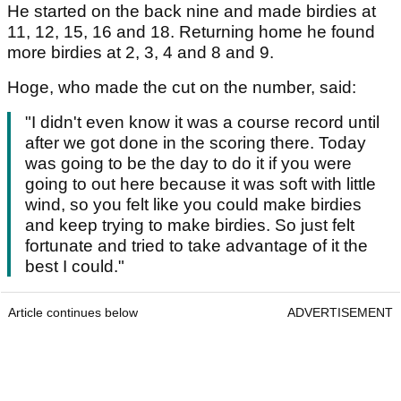
He started on the back nine and made birdies at
11, 12, 15, 16 and 18. Returning home he found
more birdies at 2, 3, 4 and 8 and 9.
Hoge, who made the cut on the number, said:
"I didn't even know it was a course record until
after we got done in the scoring there. Today
was going to be the day to do it if you were
going to out here because it was soft with little
wind, so you felt like you could make birdies
and keep trying to make birdies. So just felt
fortunate and tried to take advantage of it the
best I could."
Article continues below
ADVERTISEMENT