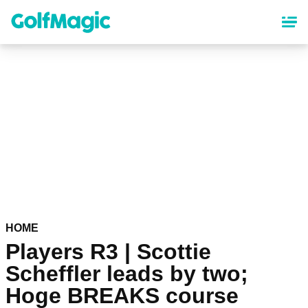
Skip
to
main
content
HOME
Players R3 | Scottie
Scheffler leads by two;
Hoge BREAKS course