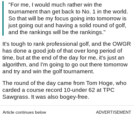
"For me, I would much rather win the
tournament than get back to No. 1 in the world.
So that will be my focus going into tomorrow is
just going out and having a solid round of golf,
and the rankings will be the rankings."
It's tough to rank professional golf, and the OWGR
has done a good job of that over long period of
time, but at the end of the day for me, it's just an
algorithm, and I'm going to go out there tomorrow
and try and win the golf tournament.
The round of the day came from Tom Hoge, who
carded a course record 10-under 62 at TPC
Sawgrass. It was also bogey-free.
Article continues below
ADVERTISEMENT