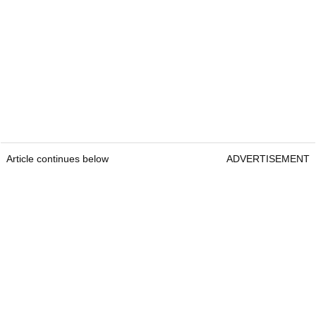
Article continues below
ADVERTISEMENT