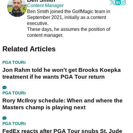
Content Manager
Ben Smith joined the GolfMagic team in
September 2021, initially as a content
executive.
These days, he assumes the position of
content manager.
Related Articles
PGA TOUR
Jon Rahm told he won't get Brooks Koepka
treatment if he wants PGA Tour return
PGA TOUR
Rory McIlroy schedule: When and where the
Masters champ is playing next
PGA TOUR
FedEx reacts after PGA Tour snubs St. Jude