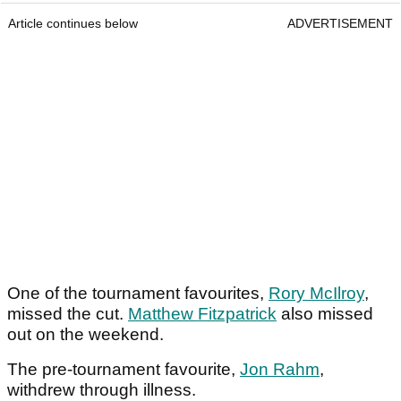
Article continues below
ADVERTISEMENT
One of the tournament favourites,
Rory McIlroy
,
missed the cut.
Matthew Fitzpatrick
also missed
out on the weekend.
The pre-tournament favourite,
Jon Rahm
,
withdrew through illness.