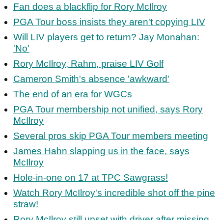
Fan does a blackflip for Rory McIlroy
PGA Tour boss insists they aren't copying LIV
Will LIV players get to return? Jay Monahan:
'No'
Rory McIlroy, Rahm, praise LIV Golf
Cameron Smith's absence 'awkward'
The end of an era for WGCs
PGA Tour membership not unified, says Rory
McIlroy
Several pros skip PGA Tour members meeting
James Hahn slapping us in the face, says
McIlroy
Hole-in-one on 17 at TPC Sawgrass!
Watch Rory McIlroy's incredible shot off the pine
straw!
Rory McIlroy still upset with driver after missing