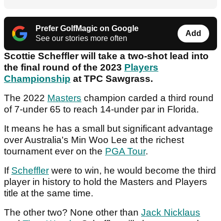
Prefer GolfMagic on Google
Add
See our stories more often
Scottie Scheffler will take a two-shot lead into
the final round of the 2023
Players
Championship
at TPC Sawgrass.
The 2022
Masters
champion carded a third round
of 7-under 65 to reach 14-under par in Florida.
It means he has a small but significant advantage
over Australia's Min Woo Lee at the richest
tournament ever on the
PGA Tour
.
If
Scheffler
were to win, he would become the third
player in history to hold the Masters and Players
title at the same time.
The other two? None other than
Jack Nicklaus