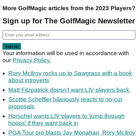
More GolfMagic articles from the 2023 Players?
Sign up for The GolfMagic Newsletter
Your information will be used in accordance with
our
Privacy Policy
.
Rory McIlroy rocks up to Sawgrass with a book
about introverts
Matt Fitzpatrick doesn't want LIV players back
Scottie Scheffler hilariously reacts to no-cut
proposals
Horschel wants LIV players to 'jump through
hoops' if they want back in
PGA Tour pro blasts Jay Monahan, Rory McIlroy