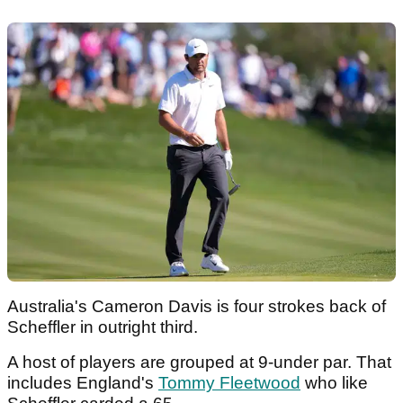
Australia's Cameron Davis is four strokes back of
Scheffler in outright third.
A host of players are grouped at 9-under par. That
includes England's
Tommy Fleetwood
who like