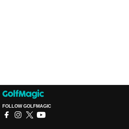
FOLLOW GOLFMAGIC