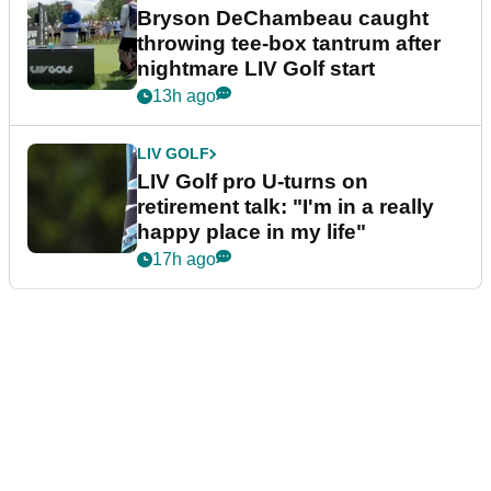
Bryson DeChambeau caught
throwing tee-box tantrum after
nightmare LIV Golf start
13h ago
LIV GOLF
LIV Golf pro U-turns on
retirement talk: "I'm in a really
happy place in my life"
17h ago