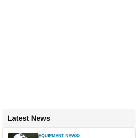
Latest News
EQUIPMENT NEWS