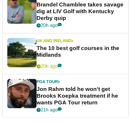
Brandel Chamblee takes savage
dig at LIV Golf with Kentucky
Derby quip
20h ago
UK AND IRELAND
The 10 best golf courses in the
Midlands
20h ago
PGA TOUR
Jon Rahm told he won't get
Brooks Koepka treatment if he
wants PGA Tour return
21h ago