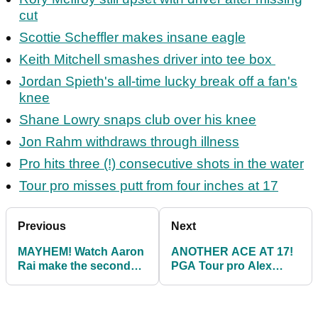
cut
Scottie Scheffler makes insane eagle
Keith Mitchell smashes driver into tee box
Jordan Spieth's all-time lucky break off a fan's
knee
Shane Lowry snaps club over his knee
Jon Rahm withdraws through illness
Pro hits three (!) consecutive shots in the water
Tour pro misses putt from four inches at 17
Previous
Next
MAYHEM! Watch Aaron
ANOTHER ACE AT 17!
Rai make the second
PGA Tour pro Alex
hole-in-one on No. 17 at
Smalley makes hole-in-
TPC Sawgrass
one at The Players