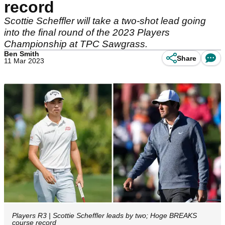
record
Scottie Scheffler will take a two-shot lead going
into the final round of the 2023 Players
Championship at TPC Sawgrass.
Ben Smith
Share
11 Mar 2023
Players R3 | Scottie Scheffler leads by two; Hoge BREAKS
course record