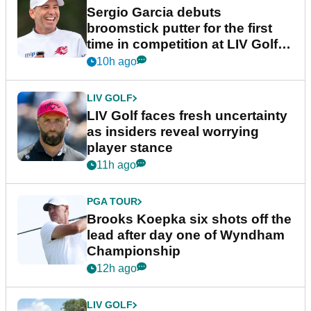
Sergio Garcia debuts
broomstick putter for the first
time in competition at LIV Golf
New York
10h ago
LIV GOLF
LIV Golf faces fresh uncertainty
as insiders reveal worrying
player stance
11h ago
PGA TOUR
Brooks Koepka six shots off the
lead after day one of Wyndham
Championship
12h ago
LIV GOLF