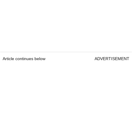
Article continues below
ADVERTISEMENT