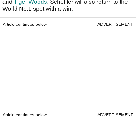
and
Tiger Woods
. Scheffler will also return to the
World No.1 spot with a win.
Article continues below
ADVERTISEMENT
Article continues below
ADVERTISEMENT