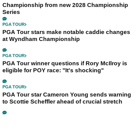
Championship from new 2028 Championship
Series
PGA TOUR
PGA Tour stars make notable caddie changes
at Wyndham Championship
PGA TOUR
PGA Tour winner questions if Rory McIlroy is
eligible for POY race: "It's shocking"
PGA TOUR
PGA Tour star Cameron Young sends warning
to Scottie Scheffler ahead of crucial stretch