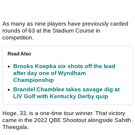
As many as nine players have previously carded
rounds of 63 at the Stadium Course in
competition.
Read Also
Brooks Koepka six shots off the lead
after day one of Wyndham
Championship
Brandel Chamblee takes savage dig at
LIV Golf with Kentucky Derby quip
Hoge, 33, is a one-time tour winner. That victory
came in the 2022 QBE Shootout alongside Sahith
Theegala.