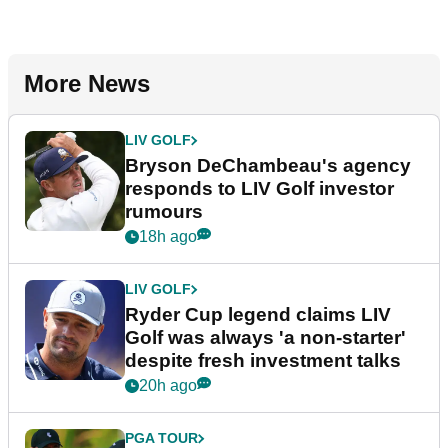
More News
LIV GOLF
Bryson DeChambeau's agency
responds to LIV Golf investor
rumours
18h ago
LIV GOLF
Ryder Cup legend claims LIV
Golf was always 'a non-starter'
despite fresh investment talks
20h ago
PGA TOUR