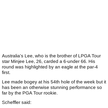
Australia's Lee, who is the brother of LPGA Tour
star Minjee Lee, 26, carded a 6-under 66. His
round was highlighted by an eagle at the par-4
first.
Lee made bogey at his 54th hole of the week but it
has been an otherwise stunning performance so
far by the PGA Tour rookie.
Scheffler said: