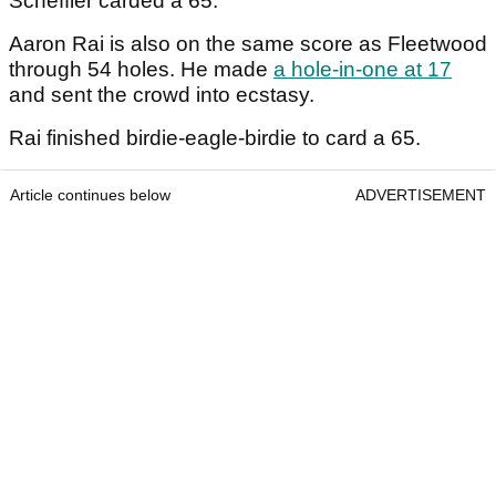
Scheffler carded a 65.
Aaron Rai is also on the same score as Fleetwood
through 54 holes. He made
a hole-in-one at 17
and sent the crowd into ecstasy.
Rai finished birdie-eagle-birdie to card a 65.
Article continues below
ADVERTISEMENT