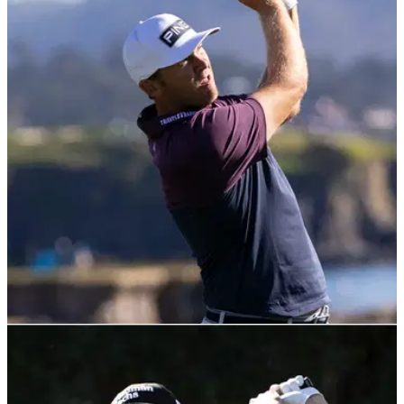
PGA TOUR
05/02/22
Seamus Power BREAKS RECORD at AT&T
Pebble Beach Pro-am on Friday