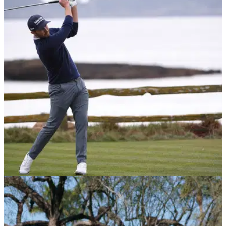
PGA TOUR
12/02/21
Patrick Cantlay shoots joint course record to
take 2-shot lead at Pebble Beach
Patrick Cantlay is feeling good about his game as he