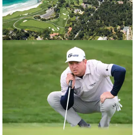
PGA TOUR
15/02/21
Two PGA Tour players with bad blood finally
played another round together
The last time these two players played in the same group on
the PGA Tour, things got a little ugly.