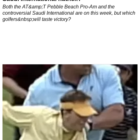
Both the AT&amp;T Pebble Beach Pro-Am and the
controversial Saudi International are on this week, but which
golfers&nbsp;will taste victory?