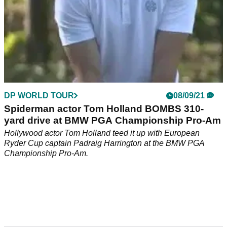
DP WORLD TOUR
08/09/21
Spiderman actor Tom Holland BOMBS 310-
yard drive at BMW PGA Championship Pro-Am
Hollywood actor Tom Holland teed it up with European
Ryder Cup captain Padraig Harrington at the BMW PGA
Championship Pro-Am.