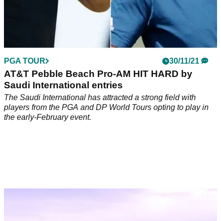
PGA TOUR
30/11/21
AT&T Pebble Beach Pro-AM HIT HARD by
Saudi International entries
The Saudi International has attracted a strong field with
players from the PGA and DP World Tours opting to play in
the early-February event.