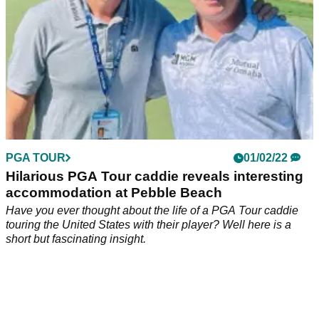
PGA TOUR
01/02/22
Hilarious PGA Tour caddie reveals interesting
accommodation at Pebble Beach
Have you ever thought about the life of a PGA Tour caddie
touring the United States with their player? Well here is a
short but fascinating insight.