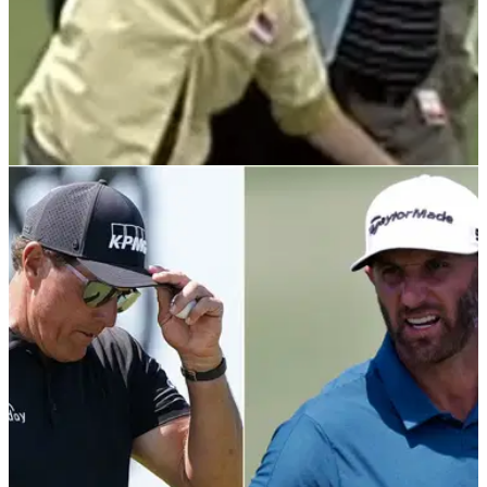
PGA TOUR
20/01/22
WATCH: Who remembers when a FIGHT broke
out at The American Express on PGA Tour?
WWE wrestler Goldberg was in fine form at the 2002
American Express. His main highlight was throwing a
spectator into a lake.