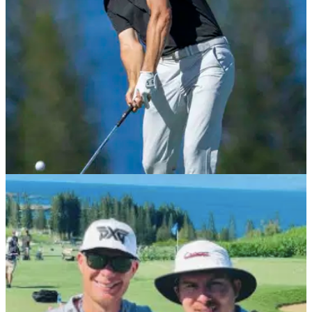
PGA TOUR
02/02/22
Jordan Spieth "wasn't himself" with bacterial
illness at Farmers Insurance Open
Jordan Spieth developed a bacterial infection in his stomach
after taking antibiotics for a sinus infection, which led to a
missed cut at Torrey Pines last week.