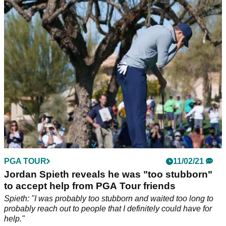
produced another sensational round, this time at Pebble
Beach.
PGA TOUR
11/02/21
Jordan Spieth reveals he was "too stubborn"
to accept help from PGA Tour friends
Spieth: "I was probably too stubborn and waited too long to
probably reach out to people that I definitely could have for
help."