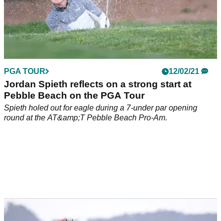
PGA TOUR
12/02/21
Jordan Spieth reflects on a strong start at
Pebble Beach on the PGA Tour
Spieth holed out for eagle during a 7-under par opening
round at the AT&amp;T Pebble Beach Pro-Am.