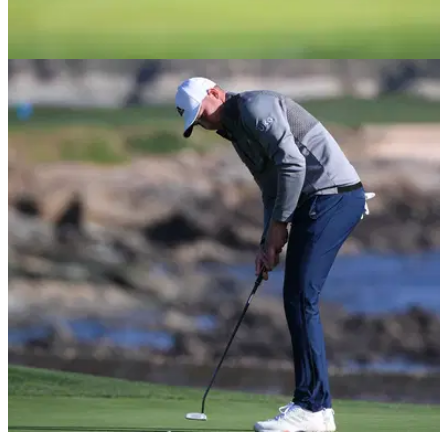
PGA TOUR
15/02/21
Nate Lashley GRILLED by golf fans for angry
PUTTER SLAM at Pebble Beach
Nate Lashley was tied for the lead but a four-putt from 13 feet
saw him drop three shots in one hole.