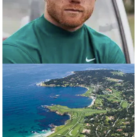
NEWS
11/07/21
Golf fans react as SUPERSTAR BOXER Canelo
Alvarez makes EAGLE in a PRO-AM!
Saul 'Canelo' Alvarez is not just a fantastic boxer, but he is
also a very keen golfer.