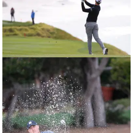
PGA TOUR
12/02/21
Social media reacts to mind-blowing Pebble
Beach statistic
One PGA Tour player thinks this statistic shared about
Pebble Beach and St Andrews on social media isn't correct.