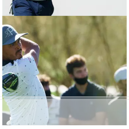
PGA TOUR
10/02/21
Social media reacts to Jordan Spieth hitting a
4-IRON to a 100-yard par-3
Jordan Spieth got creative as he prepares for this week's
AT&amp;T Pebble Beach Pro-Am.