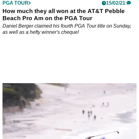
PGA TOUR
15/02/21
How much they all won at the AT&T Pebble
Beach Pro Am on the PGA Tour
Daniel Berger claimed his fourth PGA Tour title on Sunday,
as well as a hefty winner's cheque!