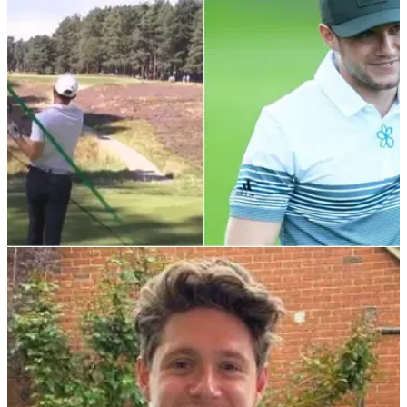
tournament.
NEWS
13/09/21
WATCH: Long drive BLOOPERS from BMW
PGA Championship Pro-Am
The Pro-Am returned yet again with another star-studded
line-up and&nbsp;there were some hilarious attempts for the
long drive competition.