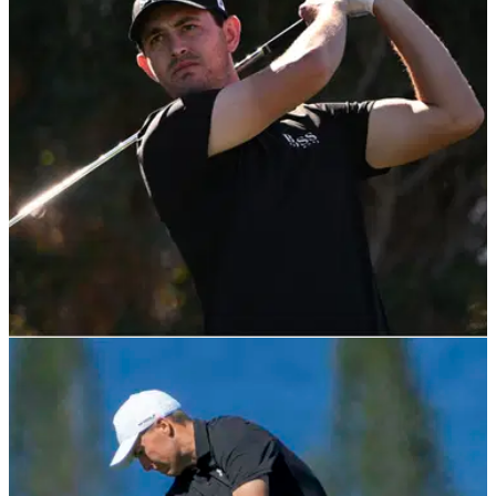
Seamus Power secured his first win on the PGA Tour in July
2021 and he continued to rise through the ranks at Pebble
Beach on Friday.
PGA TOUR
03/02/22
Patrick Cantlay goes low in first round of AT&T
Pebble Beach Pro-Am
Patrick Cantlay shot an opening round of 65&nbsp;at the
AT&amp;T Pebble Beach Pro-Am as Tom Hoge went on a
bananas back nine.&nbsp;