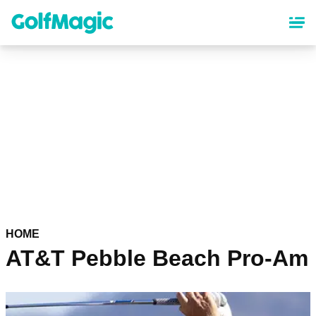
Skip
to
main
content
HOME
AT&T Pebble Beach Pro-Am