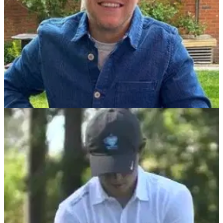
DP WORLD TOUR
08/09/21
Golf fans ECSTATIC to see Niall Horan at BMW
PGA Championship Pro-Am
Popstar Niall Horan is the founder of Modest! Golf which is a
management company that aims to work with events and
support golfers throughout their career.