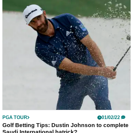
PGA TOUR
01/02/22
PGA Tour star in Pebble Beach field almost
100-under-par in California events
When it comes to PGA Tour events in California, Maverick
McNealy is a course specialist and he is back this week at
the AT&amp;T Pebble Beach Pro-Am.
PGA TOUR
01/02/22
Golf Betting Tips: Dustin Johnson to complete
Saudi International hatrick?