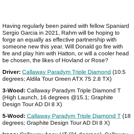
Having regularly been paired with fellow Spaniard
Sergio Garcia in 2021, Rahm will be hoping to
forge an equally as effective partnership with
someone new this year. Will Donald go fire with
fire and play him with Hatton, or will a cooler head
be chosen, the likes of Hovland or Rose?
Driver:
Callaway Paradym Triple Diamond
(10.5
degrees; Aldila Tour Green ATX 75 2.8 TX)
3-Wood:
Callaway Paradym Triple Diamond T
(High Launch, 16 degrees @15.1; Graphite
Design Tour AD DI 8 X)
5-Wood:
Callaway Paradym Triple Diamond T
(18
degrees; Graphite Design Tour AD DI 8 X)