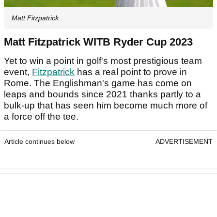
Matt Fitzpatrick
Matt Fitzpatrick WITB Ryder Cup 2023
Yet to win a point in golf's most prestigious team
event,
Fitzpatrick
has a real point to prove in
Rome. The Englishman's game has come on
leaps and bounds since 2021 thanks partly to a
bulk-up that has seen him become much more of
a force off the tee.
Article continues below
ADVERTISEMENT