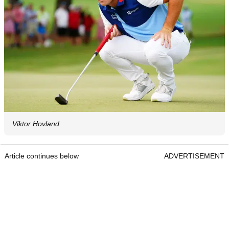
Viktor Hovland
Article continues below
ADVERTISEMENT