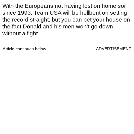
With the Europeans not having lost on home soil
since 1993, Team USA will be hellbent on setting
the record straight, but you can bet your house on
the fact Donald and his men won't go down
without a fight.
Article continues below
ADVERTISEMENT