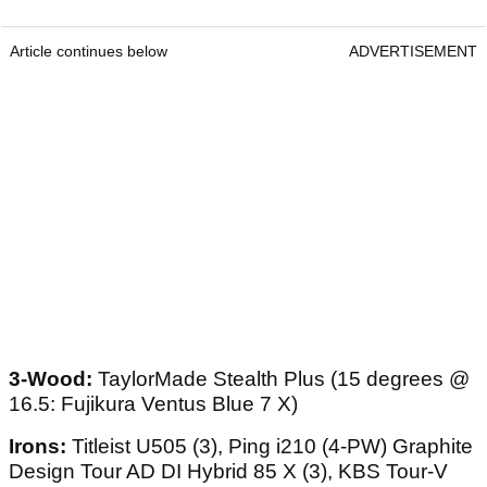
Article continues below
ADVERTISEMENT
3-Wood:
TaylorMade Stealth Plus (15 degrees @
16.5: Fujikura Ventus Blue 7 X)
Irons:
Titleist U505 (3), Ping i210 (4-PW) Graphite
Design Tour AD DI Hybrid 85 X (3), KBS Tour-V