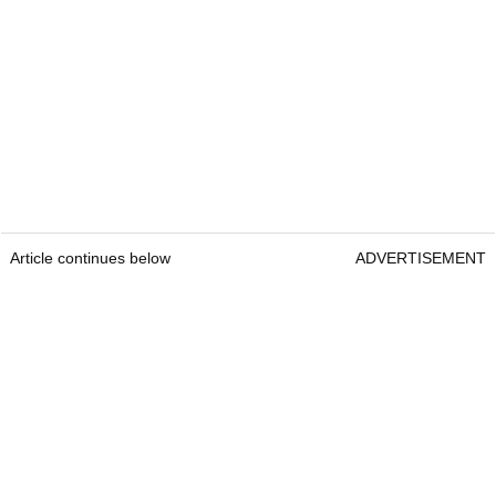
Article continues below
ADVERTISEMENT