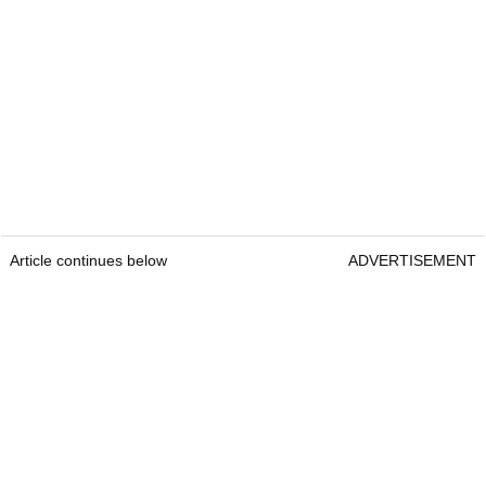
Article continues below
ADVERTISEMENT