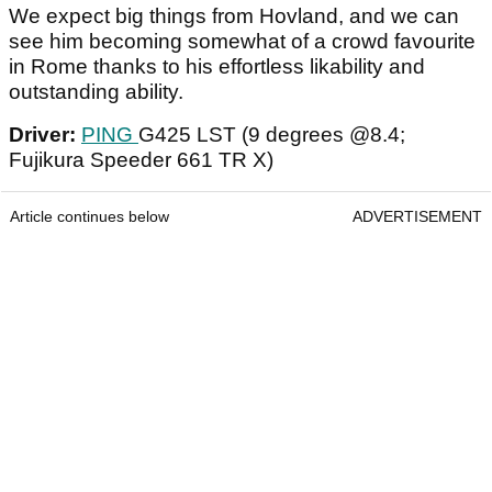
We expect big things from Hovland, and we can
see him becoming somewhat of a crowd favourite
in Rome thanks to his effortless likability and
outstanding ability.
Driver:
PING
G425 LST (9 degrees @8.4;
Fujikura Speeder 661 TR X)
Article continues below
ADVERTISEMENT