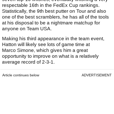
respectable 16th in the FedEx Cup rankings.
Statistically, the 9th best putter on Tour and also
one of the best scramblers, he has all of the tools
at his disposal to be a nightmare matchup for
anyone on Team USA.
Making his third appearance in the team event,
Hatton will likely see lots of game time at
Marco Simone, which gives him a great
opportunity to improve on what is a relatively
average record of 2-3-1.
Article continues below
ADVERTISEMENT