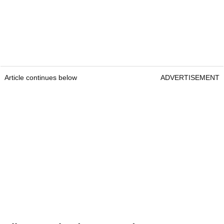
Article continues below
ADVERTISEMENT