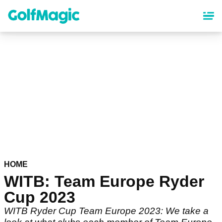
Skip
to
main
content
HOME
WITB: Team Europe Ryder
Cup 2023
WITB Ryder Cup Team Europe 2023: We take a