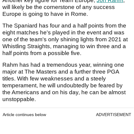
Another key figure for Team Europe,
Jon Rahm
,
will likely be the cornerstone of any success
Europe is going to have in Rome.
The Spaniard has four and a half points from the
eight matches he's played in the event and was
one of the team's only shining lights from 2021 at
Whistling Straights, managing to win three and a
half points from a possible five.
Rahm has had a tremendous year, winning one
major at The Masters and a further three PGA
titles. With few weaknesses and a steely
temperament, he will undoubtedly be feared by
the Americans and on his day, he can be almost
unstoppable.
Article continues below
ADVERTISEMENT