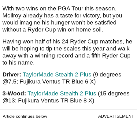
With two wins on the PGA Tour this season,
McIlroy already has a taste for victory, but you
would imagine his hunger won't be satisfied
without a Ryder Cup win on home soil.
Having won half of his 24 Ryder Cup matches, he
will be hoping to tip the scales this year and walk
away with a winning record and a fifth Ryder Cup
to his name.
Driver:
TaylorMade Stealth 2 Plus
(9 degrees
@7.5; Fujikura Ventus TR Blue 6 X)
3-Wood:
TaylorMade Stealth 2 Plus
(15 degrees
@13; Fujikura Ventus TR Blue 8 X)
Article continues below
ADVERTISEMENT