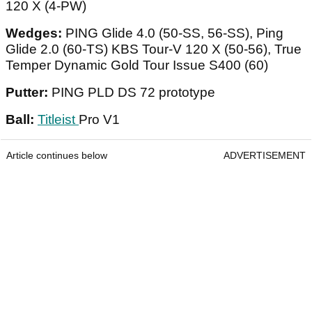
120 X (4-PW)
Wedges:
PING Glide 4.0 (50-SS, 56-SS), Ping
Glide 2.0 (60-TS) KBS Tour-V 120 X (50-56), True
Temper Dynamic Gold Tour Issue S400 (60)
Putter:
PING PLD DS 72 prototype
Ball:
Titleist
Pro V1
Article continues below
ADVERTISEMENT