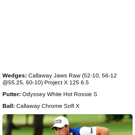
Wedges:
Callaway Jaws Raw (52-10, 56-12
@55.25, 60-10) Project X 125 6.5
Putter:
Odyssey White Hot Rossie S
Ball:
Callaway Chrome Soft X