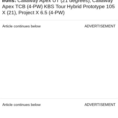
Irons:
Callaway Apex UT (21 degrees), Callaway
Apex TCB (4-PW) KBS Tour Hybrid Prototype 105
X (21), Project X 6.5 (4-PW)
Article continues below
ADVERTISEMENT
Article continues below
ADVERTISEMENT