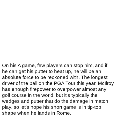
On his A game, few players can stop him, and if
he can get his putter to heat up, he will be an
absolute force to be reckoned with. The longest
driver of the ball on the PGA Tour this year, McIlroy
has enough firepower to overpower almost any
golf course in the world, but it's typically the
wedges and putter that do the damage in match
play, so let's hope his short game is in tip-top
shape when he lands in Rome.