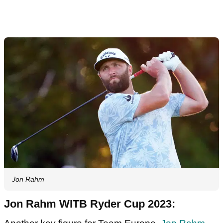
Jon Rahm
Jon Rahm WITB Ryder Cup 2023: