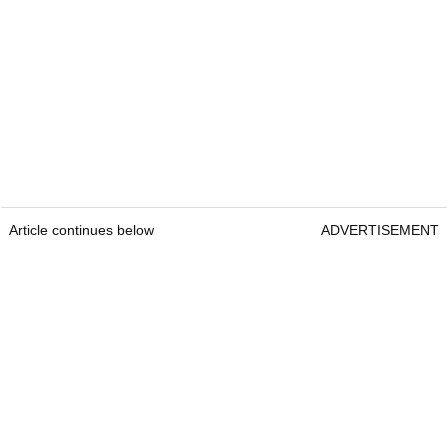
Article continues below
ADVERTISEMENT