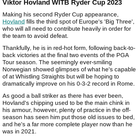
Viktor Hovland WITB Ryder Cup 2023
Making his second Ryder Cup appearance,
Hovland
fills the third spot of Europe's 'Big Three',
who will all need to contribute heavily in order for
the team to avoid defeat.
Thankfully, he is in red-hot form, following back-to-
back victories at the final two events of the PGA
Tour season. The seemingly ever-smiling
Norwegian showed glimpses of what he's capable
of at Whistling Straights but will be hoping to
dramatically improve on his 0-3-2 record in Rome.
As good a ball striker as there has ever been,
Hovland's chipping used to be the main chink in
his armour, however, plenty of practice in the off-
season has seen him put those old issues to bed,
and he's a far more complete player now than he
was in 2021.