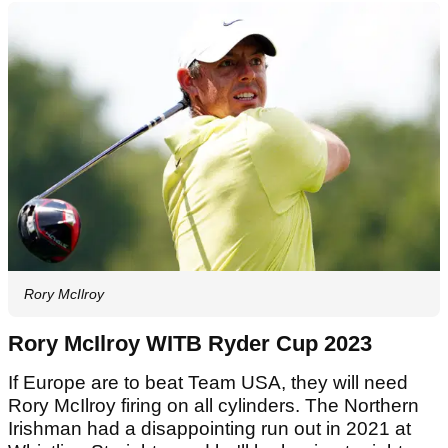
Rory McIlroy
Rory McIlroy WITB Ryder Cup 2023
If Europe are to beat Team USA, they will need
Rory McIlroy firing on all cylinders. The Northern
Irishman had a disappointing run out in 2021 at