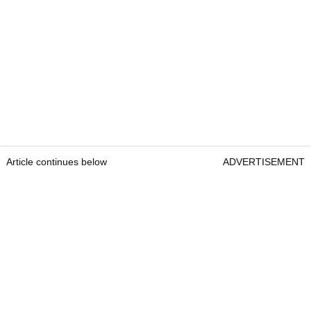
Article continues below
ADVERTISEMENT