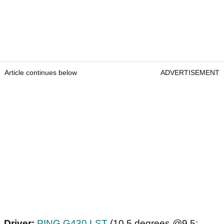
Article continues below
ADVERTISEMENT
Driver:
PING G430 LST
(10.5 degrees @9.5;