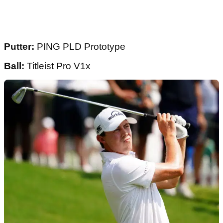
Putter:
PING PLD Prototype
Ball:
Titleist Pro V1x