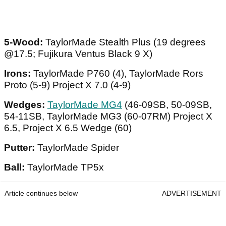
5-Wood:
TaylorMade Stealth Plus (19 degrees
@17.5; Fujikura Ventus Black 9 X)
Irons:
TaylorMade P760 (4), TaylorMade Rors
Proto (5-9) Project X 7.0 (4-9)
Wedges:
TaylorMade MG4
(46-09SB, 50-09SB,
54-11SB, TaylorMade MG3 (60-07RM) Project X
6.5, Project X 6.5 Wedge (60)
Putter:
TaylorMade Spider
Ball:
TaylorMade TP5x
Article continues below
ADVERTISEMENT