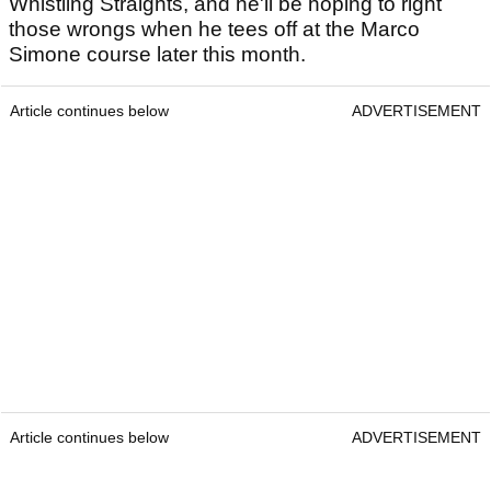
Whistling Straights, and he'll be hoping to right
those wrongs when he tees off at the Marco
Simone course later this month.
Article continues below
ADVERTISEMENT
Article continues below
ADVERTISEMENT