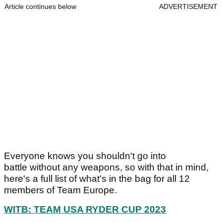
Article continues below
ADVERTISEMENT
Everyone knows you shouldn't go into
battle without any weapons, so with that in mind,
here's a full list of what's in the bag for all 12
members of Team Europe.
WITB: TEAM USA RYDER CUP 2023