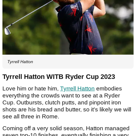
Tyrrell Hatton
Tyrrell Hatton WITB Ryder Cup 2023
Love him or hate him,
Tyrrell Hatton
embodies
everything the crowds want to see at a Ryder
Cup. Outbursts, clutch putts, and pinpoint iron
shots are his bread and butter, so it's likely we will
see all three in Rome.
Coming off a very solid season, Hatton managed
seven top-10 finishes, eventually finishing a very