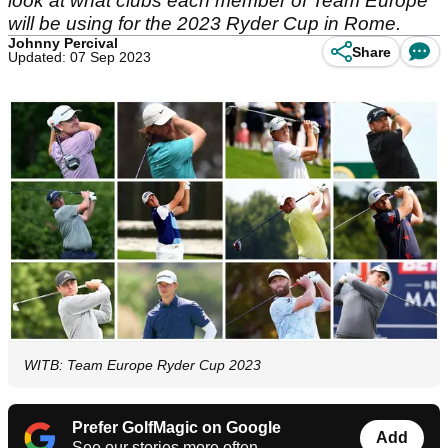
look at what clubs each member of Team Europe
will be using for the 2023 Ryder Cup in Rome.
Johnny Percival
Share
Updated: 07 Sep 2023
WITB: Team Europe Ryder Cup 2023
Prefer GolfMagic on Google
Add
See our stories more often