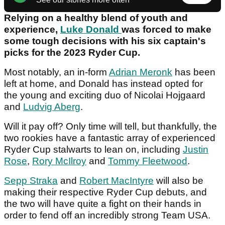
Relying on a healthy blend of youth and
experience,
Luke Donald
was forced to make
some tough decisions with his six captain's
picks for the 2023 Ryder Cup.
Most notably, an in-form
Adrian Meronk
has been
left at home, and Donald has instead opted for
the young and exciting duo of Nicolai Hojgaard
and
Ludvig Aberg
.
Will it pay off? Only time will tell, but thankfully, the
two rookies have a fantastic array of experienced
Ryder Cup stalwarts to lean on, including
Justin
Rose
,
Rory McIlroy
and
Tommy Fleetwood
.
Sepp Straka
and
Robert MacIntyre
will also be
making their respective Ryder Cup debuts, and
the two will have quite a fight on their hands in
order to fend off an incredibly strong Team USA.