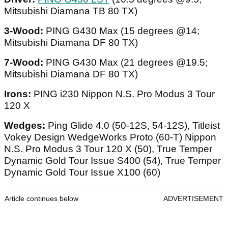
Mitsubishi Diamana TB 80 TX)
3-Wood:
PING G430 Max (15 degrees @14;
Mitsubishi Diamana DF 80 TX)
7-Wood:
PING G430 Max (21 degrees @19.5;
Mitsubishi Diamana DF 80 TX)
Irons:
PING i230 Nippon N.S. Pro Modus 3 Tour
120 X
Wedges:
Ping Glide 4.0 (50-12S, 54-12S), Titleist
Vokey Design WedgeWorks Proto (60-T) Nippon
N.S. Pro Modus 3 Tour 120 X (50), True Temper
Dynamic Gold Tour Issue S400 (54), True Temper
Dynamic Gold Tour Issue X100 (60)
Article continues below
ADVERTISEMENT