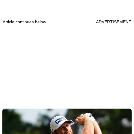
Article continues below
ADVERTISEMENT