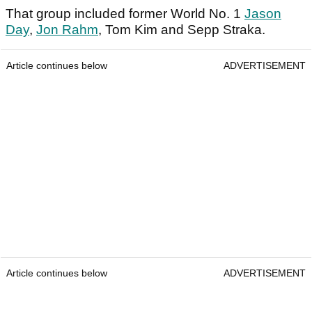
That group included former World No. 1
Jason
Day
,
Jon Rahm
, Tom Kim and Sepp Straka.
Article continues below
ADVERTISEMENT
Article continues below
ADVERTISEMENT