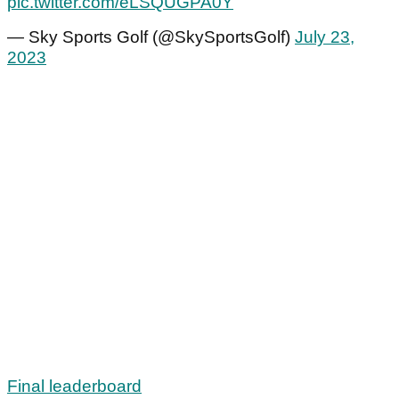
pic.twitter.com/eLSQUGPA0Y
— Sky Sports Golf (@SkySportsGolf)
July 23,
2023
Final leaderboard