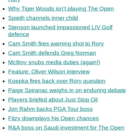
Why Tiger Woods isn't playing The Open
Spieth channels inner child
Stenson launched impassioned LIV Golf
defence
Cam Smith fires warning shot to Rory
Cam Smith defends Greg Norman
McIlroy snubs media duties (again!)
Feature: Oliver Wilson interview
Koepka fires back over Rory question
Paige Spiranac weighs in on enduring debate
Players briefed about Just Stop Oil
Jon Rahm backs PGA Tour boss
Fitzy downplays his Open chances
R&A boss on Saudi investment for The Open