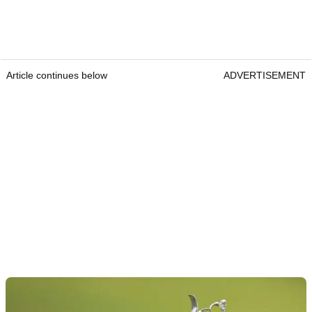
Article continues below
ADVERTISEMENT