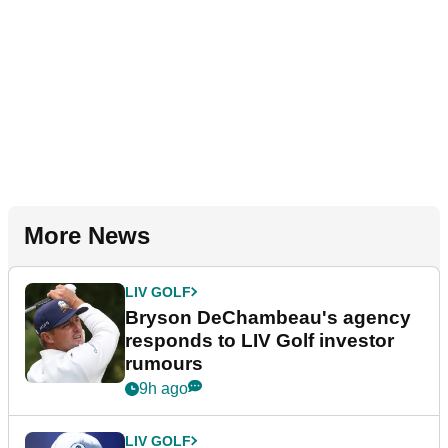
More News
LIV GOLF
Bryson DeChambeau's agency
responds to LIV Golf investor
rumours
9h ago
LIV GOLF