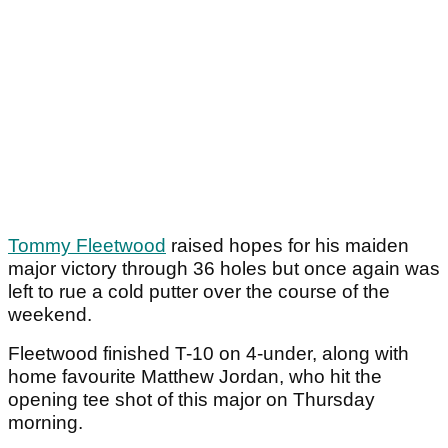
Tommy Fleetwood
raised hopes for his maiden
major victory through 36 holes but once again was
left to rue a cold putter over the course of the
weekend.
Fleetwood finished T-10 on 4-under, along with
home favourite Matthew Jordan, who hit the
opening tee shot of this major on Thursday
morning.