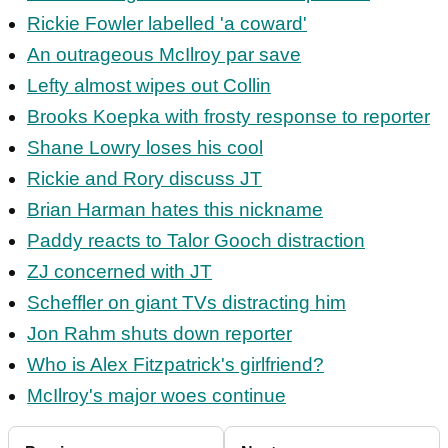
Rickie Fowler labelled 'a coward'
An outrageous McIlroy par save
Lefty almost wipes out Collin
Brooks Koepka with frosty response to reporter
Shane Lowry loses his cool
Rickie and Rory discuss JT
Brian Harman hates this nickname
Paddy reacts to Talor Gooch distraction
ZJ concerned with JT
Scheffler on giant TVs distracting him
Jon Rahm shuts down reporter
Who is Alex Fitzpatrick's girlfriend?
McIlroy's major woes continue