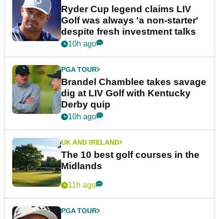
Ryder Cup legend claims LIV
Golf was always 'a non-starter'
despite fresh investment talks
10h ago
PGA TOUR
Brandel Chamblee takes savage
dig at LIV Golf with Kentucky
Derby quip
10h ago
UK AND IRELAND
The 10 best golf courses in the
Midlands
11h ago
PGA TOUR