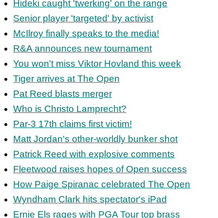
Hideki caught 'twerking' on the range
Senior player 'targeted' by activist
McIlroy finally speaks to the media!
R&A announces new tournament
You won't miss Viktor Hovland this week
Tiger arrives at The Open
Pat Reed blasts merger
Who is Christo Lamprecht?
Par-3 17th claims first victim!
Matt Jordan's other-worldly bunker shot
Patrick Reed with explosive comments
Fleetwood raises hopes of Open success
How Paige Spiranac celebrated The Open
Wyndham Clark hits spectator's iPad
Ernie Els rages with PGA Tour top brass