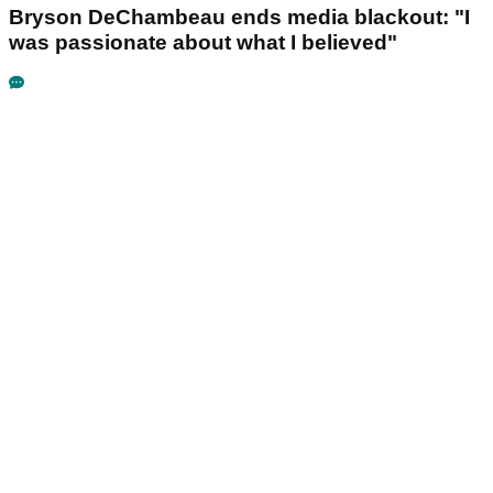
Bryson DeChambeau ends media blackout: "I
was passionate about what I believed"