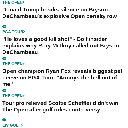
THE OPEN
Donald Trump breaks silence on Bryson
DeChambeau’s explosive Open penalty row
PGA TOUR
"He loves a good kill shot" - Golf insider
explains why Rory McIlroy called out Bryson
DeChambeau
THE OPEN
Open champion Ryan Fox reveals biggest pet
peeve on PGA Tour: "Annoys the hell out of
me"
THE OPEN
Tour pro relieved Scottie Scheffler didn't win
The Open after golf rules controversy
LIV GOLF