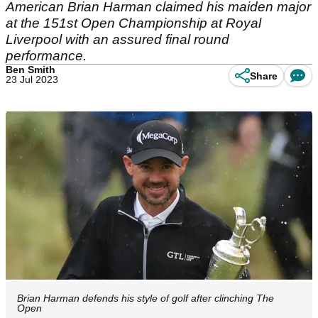
American Brian Harman claimed his maiden major
at the 151st Open Championship at Royal
Liverpool with an assured final round
performance.
Ben Smith
Share
23 Jul 2023
Brian Harman defends his style of golf after clinching The
Open