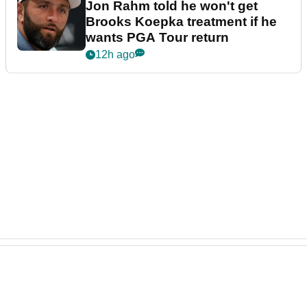
Jon Rahm told he won't get
Brooks Koepka treatment if he
wants PGA Tour return
12h ago