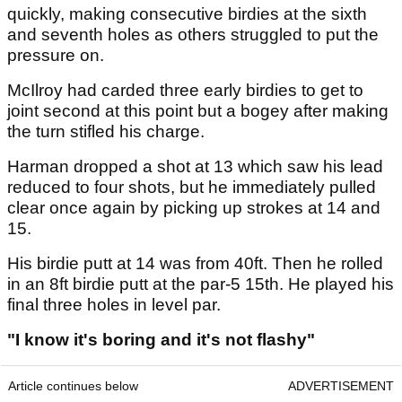
quickly, making consecutive birdies at the sixth
and seventh holes as others struggled to put the
pressure on.
McIlroy had carded three early birdies to get to
joint second at this point but a bogey after making
the turn stifled his charge.
Harman dropped a shot at 13 which saw his lead
reduced to four shots, but he immediately pulled
clear once again by picking up strokes at 14 and
15.
His birdie putt at 14 was from 40ft. Then he rolled
in an 8ft birdie putt at the par-5 15th. He played his
final three holes in level par.
"I know it's boring and it's not flashy"
Article continues below
ADVERTISEMENT