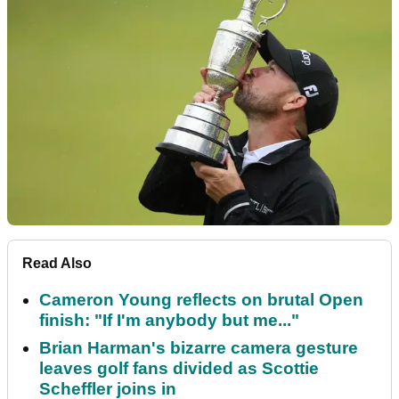
Read Also
Cameron Young reflects on brutal Open
finish: "If I'm anybody but me..."
Brian Harman's bizarre camera gesture
leaves golf fans divided as Scottie
Scheffler joins in