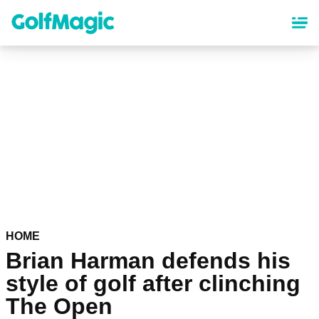
Skip
to
main
content
HOME
Brian Harman defends his
style of golf after clinching
The Open