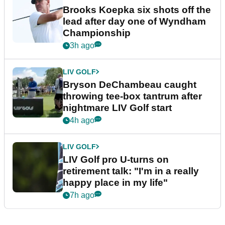
Brooks Koepka six shots off the
lead after day one of Wyndham
Championship
3h ago
LIV GOLF
Bryson DeChambeau caught
throwing tee-box tantrum after
nightmare LIV Golf start
4h ago
LIV GOLF
LIV Golf pro U-turns on
retirement talk: "I'm in a really
happy place in my life"
7h ago