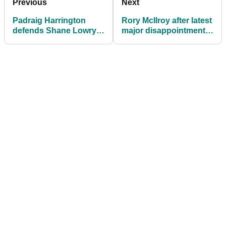
Previous
Next
Padraig Harrington
Rory McIlroy after latest
defends Shane Lowry's
major disappointment:
behaviour at The Open
"I just keep looking
forward"