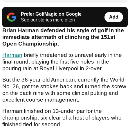
Prefer GolfMagic on Google
Add
See our stories more often
Brian Harman defended his style of golf in the
immediate aftermath of clinching the 151st
Open Championship.
Harman
briefly threatened to unravel early in the
final round, playing the first five holes in the
pouring rain at Royal Liverpool in 2-over.
But the 36-year-old American, currently the World
No. 26, got the strokes back and turned the screw
on the back nine with some clinical putting and
excellent course management.
Harman finished on 13-under par for the
championship, six clear of a host of players who
finished tied for second.