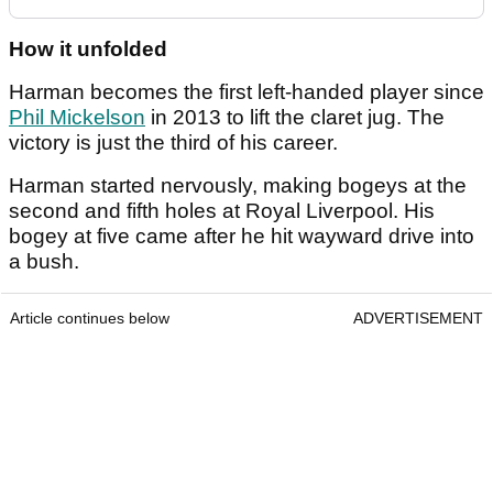
How it unfolded
Harman becomes the first left-handed player since
Phil Mickelson
in 2013 to lift the claret jug. The
victory is just the third of his career.
Harman started nervously, making bogeys at the
second and fifth holes at Royal Liverpool. His
bogey at five came after he hit wayward drive into
a bush.
Article continues below
ADVERTISEMENT