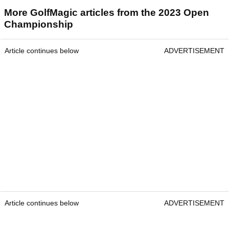
More GolfMagic articles from the 2023 Open
Championship
Article continues below
ADVERTISEMENT
Article continues below
ADVERTISEMENT