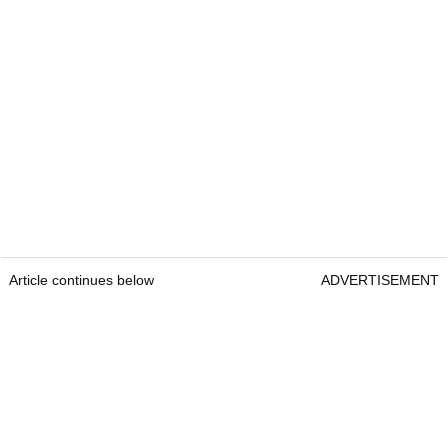
Article continues below
ADVERTISEMENT