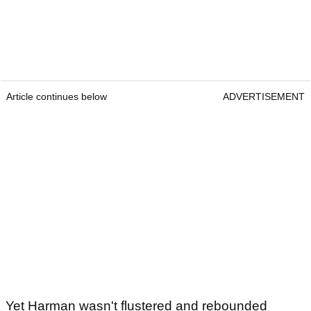
Article continues below
ADVERTISEMENT
Yet Harman wasn't flustered and rebounded