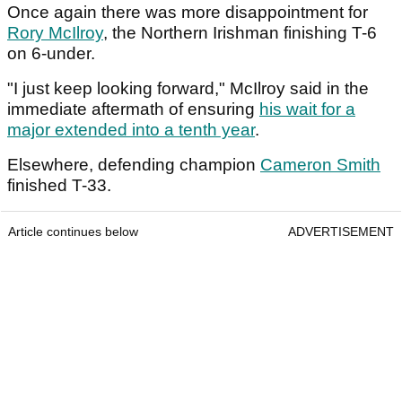
Once again there was more disappointment for
Rory McIlroy
, the Northern Irishman finishing T-6
on 6-under.
"I just keep looking forward," McIlroy said in the
immediate aftermath of ensuring
his wait for a
major extended into a tenth year
.
Elsewhere, defending champion
Cameron Smith
finished T-33.
Article continues below
ADVERTISEMENT