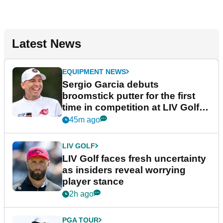
Latest News
EQUIPMENT NEWS
Sergio Garcia debuts
broomstick putter for the first
time in competition at LIV Golf
New York
45m ago
LIV GOLF
LIV Golf faces fresh uncertainty
as insiders reveal worrying
player stance
2h ago
PGA TOUR