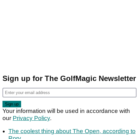
Sign up for The GolfMagic Newsletter
Your information will be used in accordance with
our
Privacy Policy
.
The coolest thing about The Open, according to
Rory