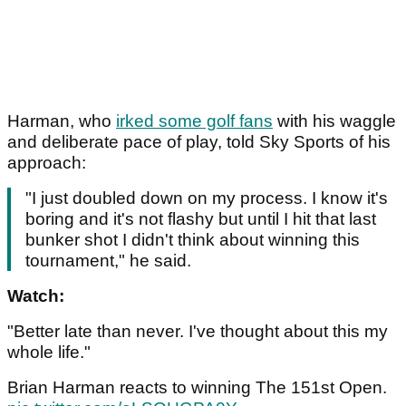
Harman, who
irked some golf fans
with his waggle
and deliberate pace of play, told Sky Sports of his
approach:
"I just doubled down on my process. I know it's
boring and it's not flashy but until I hit that last
bunker shot I didn't think about winning this
tournament," he said.
Watch:
"Better late than never. I've thought about this my
whole life."
Brian Harman reacts to winning The 151st Open.