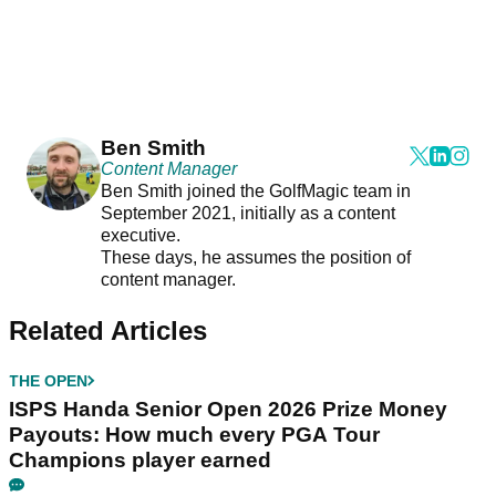
Ben Smith
Content Manager
Ben Smith joined the GolfMagic team in
September 2021, initially as a content
executive.
These days, he assumes the position of
content manager.
Related Articles
THE OPEN
ISPS Handa Senior Open 2026 Prize Money
Payouts: How much every PGA Tour
Champions player earned